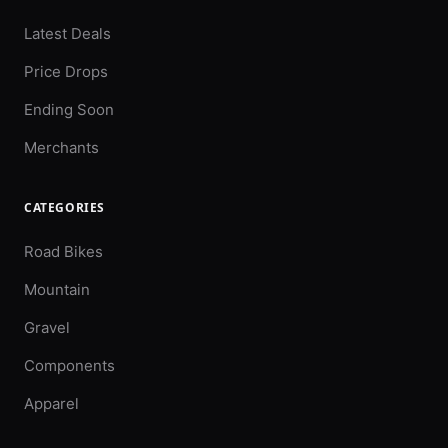
Latest Deals
Price Drops
Ending Soon
Merchants
CATEGORIES
Road Bikes
Mountain
Gravel
Components
Apparel