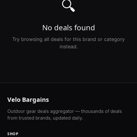
🔍
No deals found
Try browsing all deals for this brand or category
instead.
Velo Bargains
Outdoor gear deals aggregator — thousands of deals
from trusted brands, updated daily.
SHOP