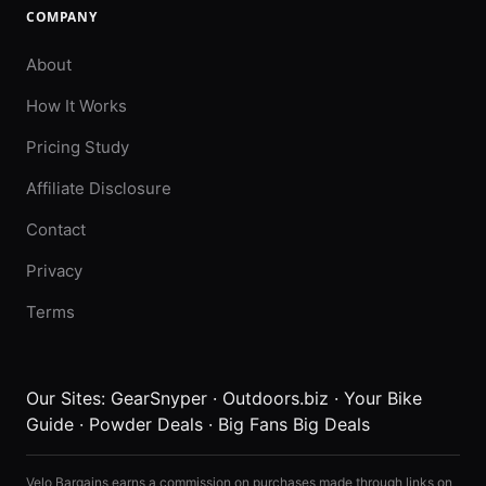
COMPANY
About
How It Works
Pricing Study
Affiliate Disclosure
Contact
Privacy
Terms
Our Sites:
GearSnyper
·
Outdoors.biz
·
Your Bike
Guide
·
Powder Deals
·
Big Fans Big Deals
Velo Bargains earns a commission on purchases made through links on