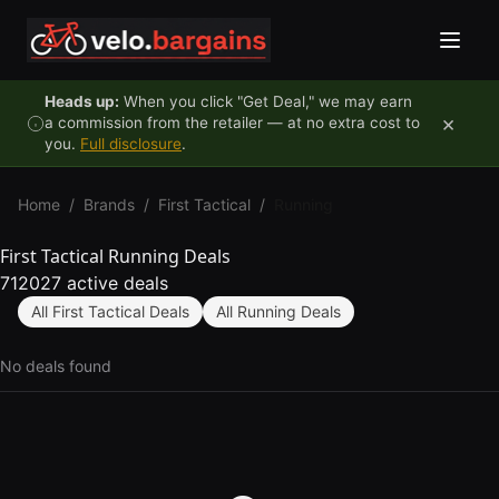
Skip to content
Heads up:
When you click "Get Deal," we may earn
×
a commission from the retailer — at no extra cost to
you.
Full disclosure
.
Home
/
Brands
/
First Tactical
/
Running
First Tactical Running Deals
712027 active deals
All First Tactical Deals
All Running Deals
No deals found