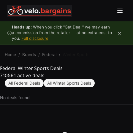
Skip to content
Heads up:
When you click "Get Deal," we may earn
×
a commission from the retailer — at no extra cost to
you.
Full disclosure
.
Home
/
Brands
/
Federal
/
Winter Sports
Federal Winter Sports Deals
710591 active deals
All Federal Deals
All Winter Sports Deals
No deals found