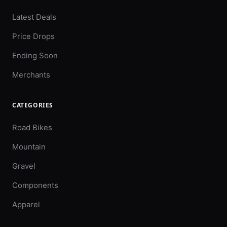
Latest Deals
Price Drops
Ending Soon
Merchants
CATEGORIES
Road Bikes
Mountain
Gravel
Components
Apparel