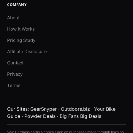
COMPANY
About
How It Works
Pricing Study
Affiliate Disclosure
Contact
Privacy
Terms
Our Sites:
GearSnyper
·
Outdoors.biz
·
Your Bike
Guide
·
Powder Deals
·
Big Fans Big Deals
Velo Bargains earns a commission on purchases made through links on