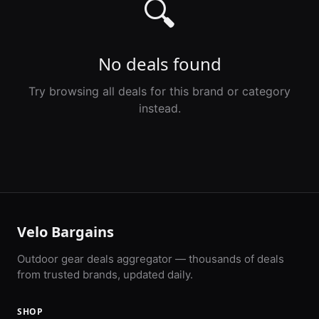
🔍
No deals found
Try browsing all deals for this brand or category
instead.
Velo Bargains
Outdoor gear deals aggregator — thousands of deals
from trusted brands, updated daily.
SHOP