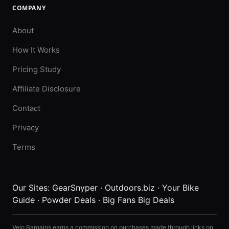
COMPANY
About
How It Works
Pricing Study
Affiliate Disclosure
Contact
Privacy
Terms
Our Sites:
GearSnyper
·
Outdoors.biz
·
Your Bike
Guide
·
Powder Deals
·
Big Fans Big Deals
Velo Bargains earns a commission on purchases made through links on