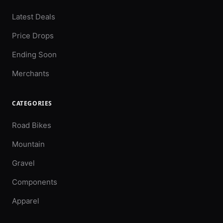
Latest Deals
Price Drops
Ending Soon
Merchants
CATEGORIES
Road Bikes
Mountain
Gravel
Components
Apparel