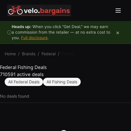
Skip to content
Heads up:
When you click "Get Deal," we may earn
×
a commission from the retailer — at no extra cost to
you.
Full disclosure
.
Home
/
Brands
/
Federal
/
Fishing
Federal Fishing Deals
710591 active deals
All Federal Deals
All Fishing Deals
No deals found