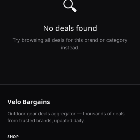
🔍
No deals found
Try browsing all deals for this brand or category
instead.
Velo Bargains
Outdoor gear deals aggregator — thousands of deals
from trusted brands, updated daily.
SHOP