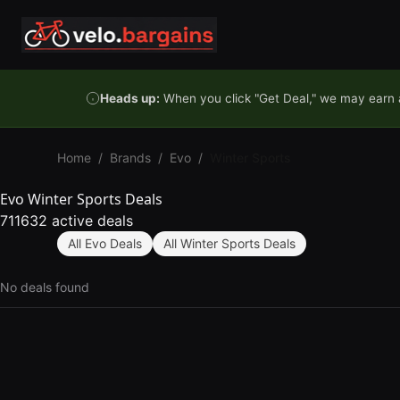
Skip to content
Heads up:
When you click "Get Deal," we may earn a
Home
/
Brands
/
Evo
/
Winter Sports
Evo Winter Sports Deals
711632 active deals
All Evo Deals
All Winter Sports Deals
No deals found