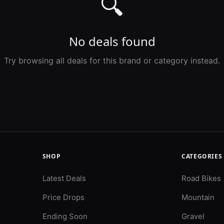
🔍
No deals found
Try browsing all deals for this brand or category instead.
SHOP
CATEGORIES
Latest Deals
Road Bikes
Price Drops
Mountain
Ending Soon
Gravel