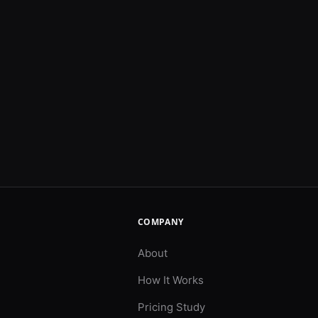
COMPANY
About
How It Works
Pricing Study