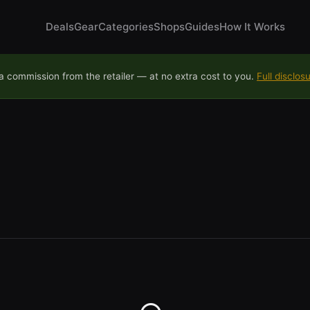
Deals
Gear
Categories
Shops
Guides
How It Works
 commission from the retailer — at no extra cost to you.
Full disclos