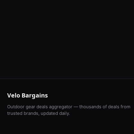
Velo Bargains
Outdoor gear deals aggregator — thousands of deals from
trusted brands, updated daily.