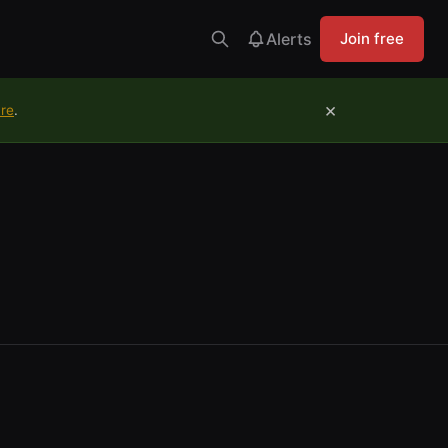
Alerts
Join free
×
ure
.