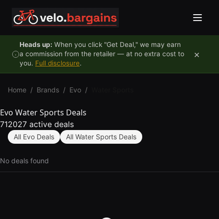
Skip to content
Heads up:
When you click "Get Deal," we may earn
×
a commission from the retailer — at no extra cost to
you.
Full disclosure
.
Home
/
Brands
/
Evo
/
Water Sports
Evo Water Sports Deals
712027 active deals
All Evo Deals
All Water Sports Deals
No deals found