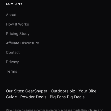
COMPANY
About
How It Works
Pricing Study
Affiliate Disclosure
Contact
Privacy
Terms
Our Sites:
GearSnyper
·
Outdoors.biz
·
Your Bike
Guide
·
Powder Deals
·
Big Fans Big Deals
Velo Bargains earns a commission on purchases made through links on