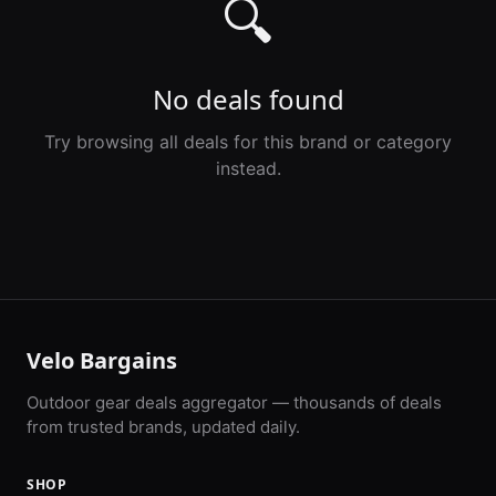
🔍
No deals found
Try browsing all deals for this brand or category
instead.
Velo Bargains
Outdoor gear deals aggregator — thousands of deals
from trusted brands, updated daily.
SHOP