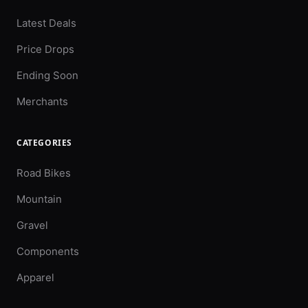
Latest Deals
Price Drops
Ending Soon
Merchants
CATEGORIES
Road Bikes
Mountain
Gravel
Components
Apparel