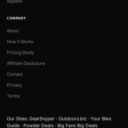
Apparel
COMPANY
About
How It Works
Pricing Study
Affiliate Disclosure
Contact
Privacy
Terms
Our Sites:
GearSnyper
·
Outdoors.biz
·
Your Bike
Guide
·
Powder Deals
·
Big Fans Big Deals