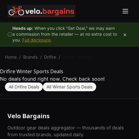
Skip to content
Heads up:
When you click "Get Deal," we may earn
×
a commission from the retailer — at no extra cost to
you.
Full disclosure
.
Home
/
Brands
/
Drifire
/
Winter Sports
Drifire Winter Sports Deals
No deals found right now. Check back soon!
All Drifire Deals
All Winter Sports Deals
Velo Bargains
Outdoor gear deals aggregator — thousands of deals
from trusted brands, updated daily.