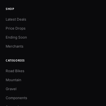
SHOP
Latest Deals
Price Drops
Ending Soon
Merchants
CATEGORIES
Road Bikes
Mountain
Gravel
Components