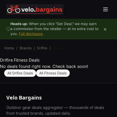
Skip to content
Heads up:
When you click "Get Deal," we may earn
×
a commission from the retailer — at no extra cost to
you.
Full disclosure
.
Home
/
Brands
/
Drifire
/
Fitness
Drifire Fitness Deals
No deals found right now. Check back soon!
All Drifire Deals
All Fitness Deals
Velo Bargains
Outdoor gear deals aggregator — thousands of deals
from trusted brands, updated daily.