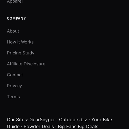
Apparel
COMPANY
About
How It Works
Pricing Study
Affiliate Disclosure
Contact
Privacy
Terms
Our Sites:
GearSnyper
·
Outdoors.biz
·
Your Bike
Guide
·
Powder Deals
·
Big Fans Big Deals