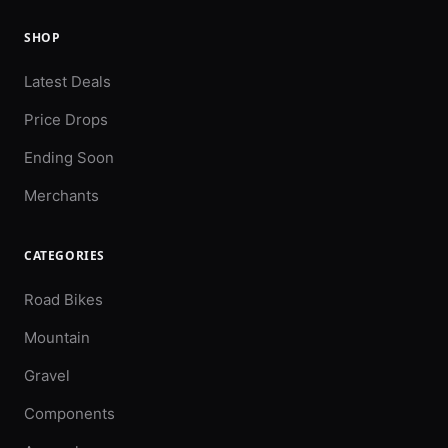
SHOP
Latest Deals
Price Drops
Ending Soon
Merchants
CATEGORIES
Road Bikes
Mountain
Gravel
Components