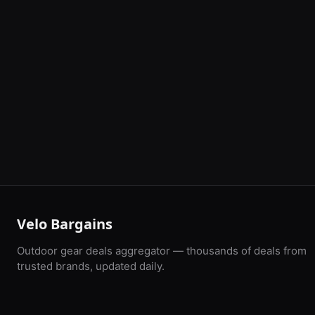
Velo Bargains
Outdoor gear deals aggregator — thousands of deals from
trusted brands, updated daily.