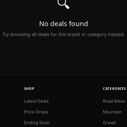
🔍
No deals found
Try browsing all deals for this brand or category instead.
SHOP
CATEGORIES
Latest Deals
Road Bikes
Price Drops
Mountain
Ending Soon
Gravel