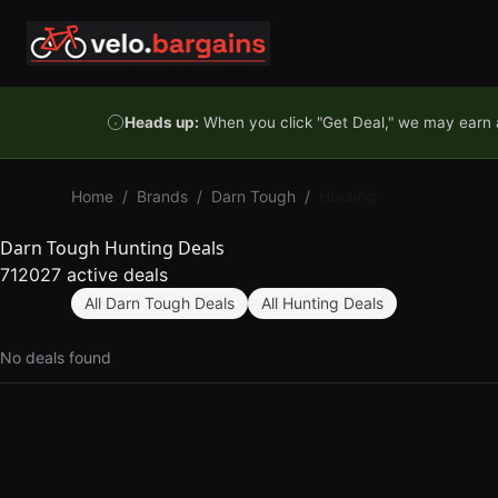
Skip to content
Heads up:
When you click "Get Deal," we may earn a
Home
/
Brands
/
Darn Tough
/
Hunting
Darn Tough Hunting Deals
712027 active deals
All Darn Tough Deals
All Hunting Deals
No deals found