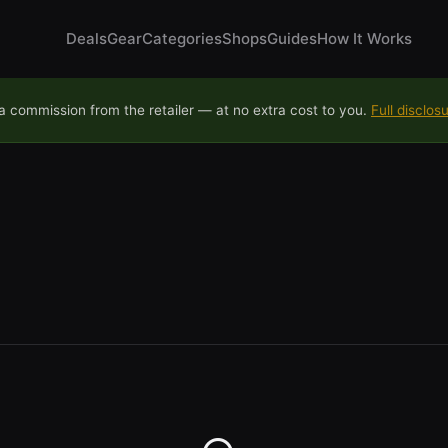
Deals
Gear
Categories
Shops
Guides
How It Works
 commission from the retailer — at no extra cost to you.
Full disclos