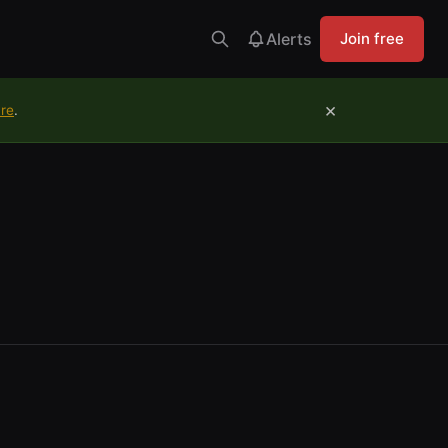
Alerts
Join free
×
ure
.