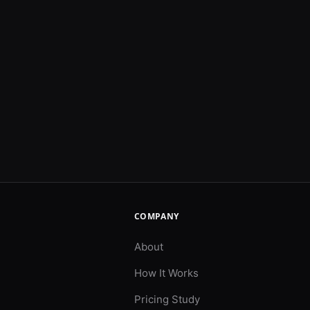
COMPANY
About
How It Works
Pricing Study