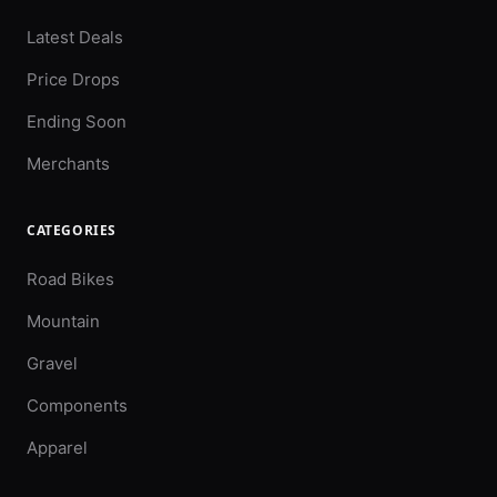
Latest Deals
Price Drops
Ending Soon
Merchants
CATEGORIES
Road Bikes
Mountain
Gravel
Components
Apparel