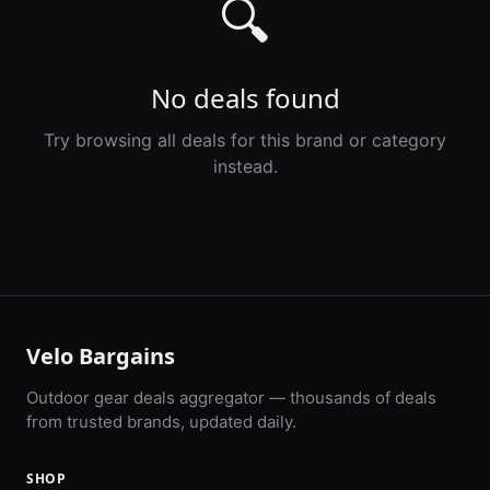
🔍
No deals found
Try browsing all deals for this brand or category
instead.
Velo Bargains
Outdoor gear deals aggregator — thousands of deals
from trusted brands, updated daily.
SHOP