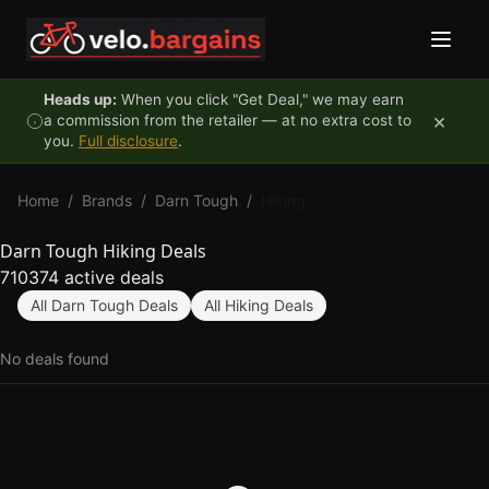
Skip to content
Heads up:
When you click "Get Deal," we may earn
×
a commission from the retailer — at no extra cost to
you.
Full disclosure
.
Home
/
Brands
/
Darn Tough
/
Hiking
Darn Tough Hiking Deals
710374 active deals
All Darn Tough Deals
All Hiking Deals
No deals found