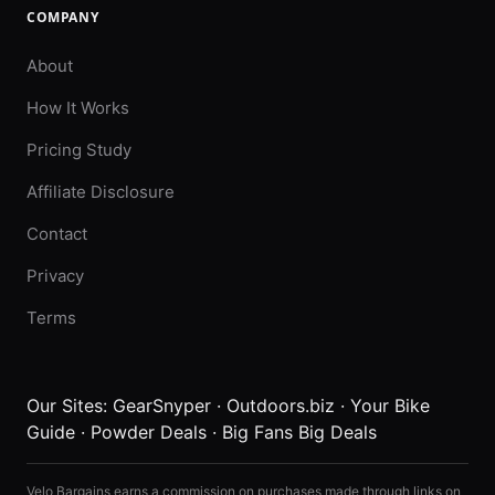
COMPANY
About
How It Works
Pricing Study
Affiliate Disclosure
Contact
Privacy
Terms
Our Sites:
GearSnyper
·
Outdoors.biz
·
Your Bike
Guide
·
Powder Deals
·
Big Fans Big Deals
Velo Bargains earns a commission on purchases made through links on