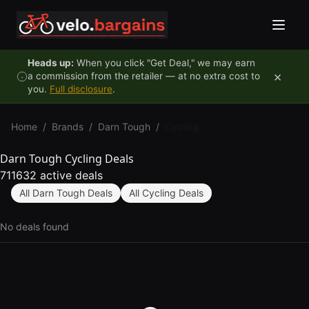
Skip to content
Heads up:
When you click "Get Deal," we may earn
×
a commission from the retailer — at no extra cost to
you.
Full disclosure
.
Home
/
Brands
/
Darn Tough
/
Cycling
Darn Tough Cycling Deals
711632 active deals
All Darn Tough Deals
All Cycling Deals
No deals found