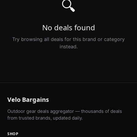
🔍
No deals found
Try browsing all deals for this brand or category
instead.
Velo Bargains
Outdoor gear deals aggregator — thousands of deals
from trusted brands, updated daily.
SHOP