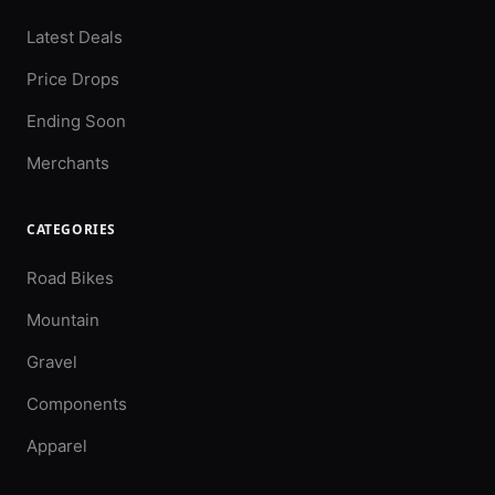
Latest Deals
Price Drops
Ending Soon
Merchants
CATEGORIES
Road Bikes
Mountain
Gravel
Components
Apparel