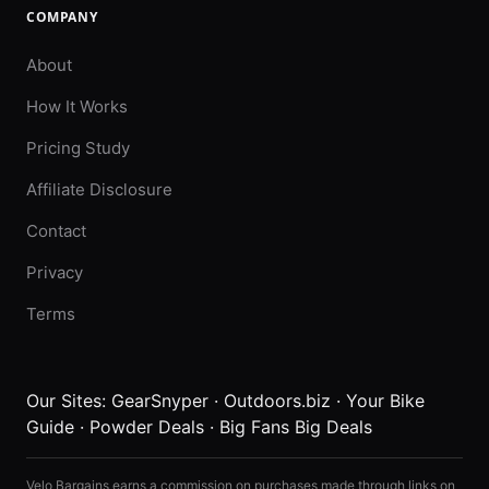
COMPANY
About
How It Works
Pricing Study
Affiliate Disclosure
Contact
Privacy
Terms
Our Sites:
GearSnyper
·
Outdoors.biz
·
Your Bike
Guide
·
Powder Deals
·
Big Fans Big Deals
Velo Bargains earns a commission on purchases made through links on