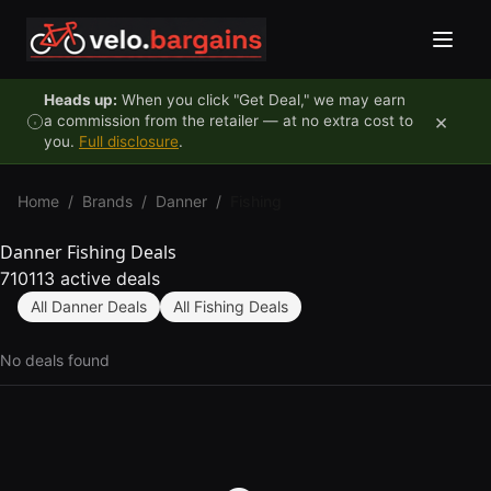
Skip to content
Heads up:
When you click "Get Deal," we may earn
×
a commission from the retailer — at no extra cost to
you.
Full disclosure
.
Home
/
Brands
/
Danner
/
Fishing
Danner Fishing Deals
710113 active deals
All Danner Deals
All Fishing Deals
No deals found