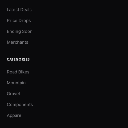
Latest Deals
Price Drops
Ending Soon
Merchants
CATEGORIES
Road Bikes
Mountain
Gravel
Components
Apparel