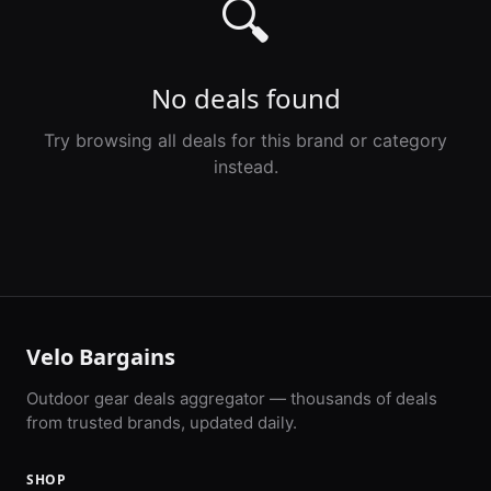
🔍
No deals found
Try browsing all deals for this brand or category
instead.
Velo Bargains
Outdoor gear deals aggregator — thousands of deals
from trusted brands, updated daily.
SHOP