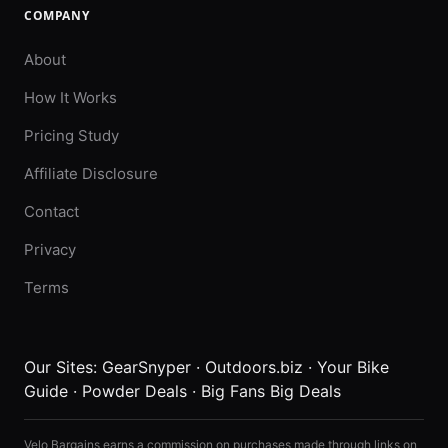
COMPANY
About
How It Works
Pricing Study
Affiliate Disclosure
Contact
Privacy
Terms
Our Sites:
GearSnyper
·
Outdoors.biz
·
Your Bike
Guide
·
Powder Deals
·
Big Fans Big Deals
Velo Bargains earns a commission on purchases made through links on