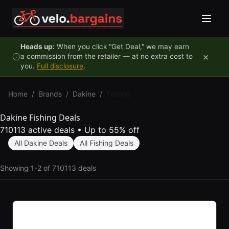
Skip to content
Heads up:
When you click "Get Deal," we may earn
×
a commission from the retailer — at no extra cost to
you.
Full disclosure
.
Home
/
Brands
/
Dakine
/
Fishing
Dakine Fishing Deals
710113 active deals
•
Up to 55% off
All Dakine Deals
All Fishing Deals
Showing 1-2 of 710113 deals