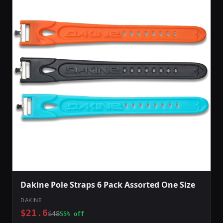
Dakine Pole Straps 6 Pack Assorted One Size
DAKINE
$21.6
$48
55% off