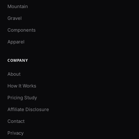
Mountain
Gravel
Components
Apparel
COMPANY
About
How It Works
Pricing Study
Affiliate Disclosure
Contact
Privacy