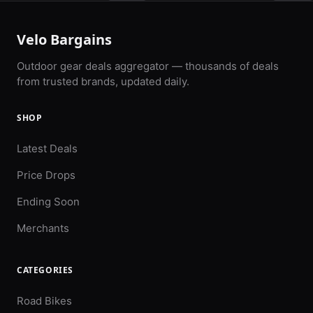
Velo Bargains
Outdoor gear deals aggregator — thousands of deals
from trusted brands, updated daily.
SHOP
Latest Deals
Price Drops
Ending Soon
Merchants
CATEGORIES
Road Bikes