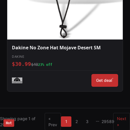
Dakine No Zone Hat Mojave Desert SM
DAKINE
$30.99
$40
23% off
*
Get deal
Showing page 1 of
«
Next
...
1
2
3
29589
Hot
29589
Prev
»