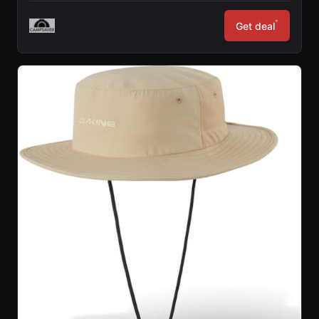
*
Get deal