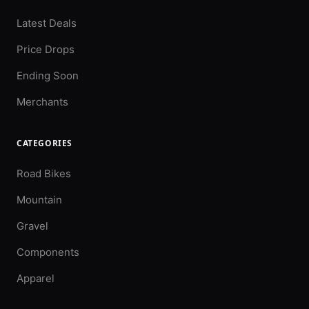
Latest Deals
Price Drops
Ending Soon
Merchants
CATEGORIES
Road Bikes
Mountain
Gravel
Components
Apparel