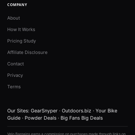
COMPANY
About
How It Works
Pricing Study
Affiliate Disclosure
Contact
Privacy
Terms
Our Sites:
GearSnyper
·
Outdoors.biz
·
Your Bike
Guide
·
Powder Deals
·
Big Fans Big Deals
Velo Bargains earns a commission on purchases made through links on