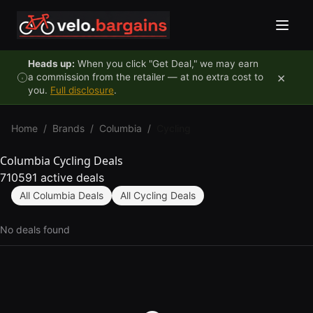
Skip to content
Heads up:
When you click "Get Deal," we may earn
×
a commission from the retailer — at no extra cost to
you.
Full disclosure
.
Home
/
Brands
/
Columbia
/
Cycling
Columbia Cycling Deals
710591 active deals
All Columbia Deals
All Cycling Deals
No deals found