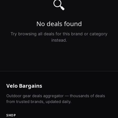
🔍
No deals found
Try browsing all deals for this brand or category
instead.
Velo Bargains
Outdoor gear deals aggregator — thousands of deals
from trusted brands, updated daily.
SHOP