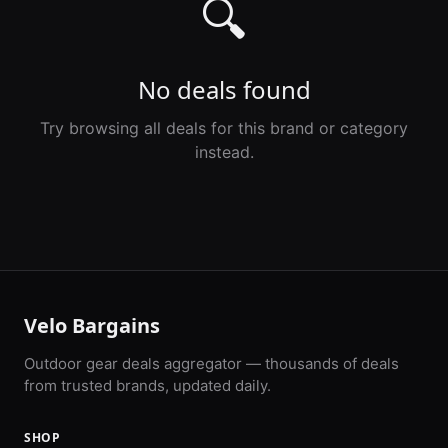
🔍
No deals found
Try browsing all deals for this brand or category
instead.
Velo Bargains
Outdoor gear deals aggregator — thousands of deals
from trusted brands, updated daily.
SHOP