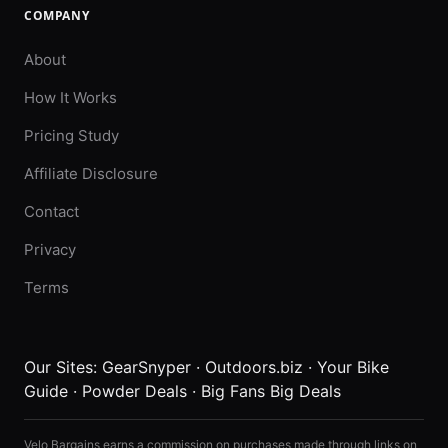
COMPANY
About
How It Works
Pricing Study
Affiliate Disclosure
Contact
Privacy
Terms
Our Sites:
GearSnyper
·
Outdoors.biz
·
Your Bike
Guide
·
Powder Deals
·
Big Fans Big Deals
Velo Bargains earns a commission on purchases made through links on