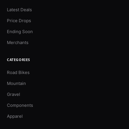
Latest Deals
Price Drops
Ending Soon
Merchants
CATEGORIES
Road Bikes
Mountain
Gravel
Components
Apparel