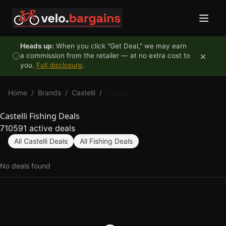
Skip to content
Heads up:
When you click "Get Deal," we may earn
×
a commission from the retailer — at no extra cost to
you.
Full disclosure
.
Home
/
Brands
/
Castelli
/
Fishing
Castelli Fishing Deals
710591 active deals
All Castelli Deals
All Fishing Deals
No deals found