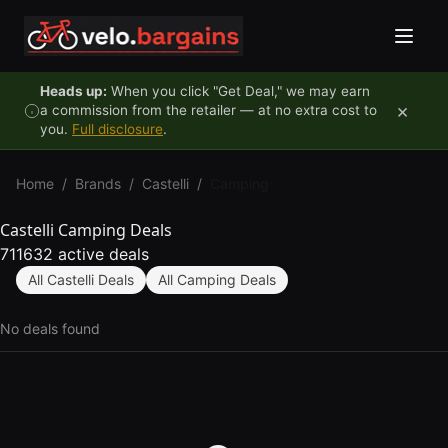
Skip to content
Heads up:
When you click "Get Deal," we may earn
×
a commission from the retailer — at no extra cost to
you.
Full disclosure
.
Home
/
Brands
/
Castelli
/
Camping
Castelli Camping Deals
711632 active deals
All Castelli Deals
All Camping Deals
No deals found