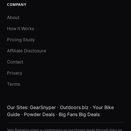
COMPANY
About
How It Works
Pricing Study
Affiliate Disclosure
Contact
Privacy
Terms
Our Sites:
GearSnyper
·
Outdoors.biz
·
Your Bike
Guide
·
Powder Deals
·
Big Fans Big Deals
Velo Bargains earns a commission on purchases made through links on