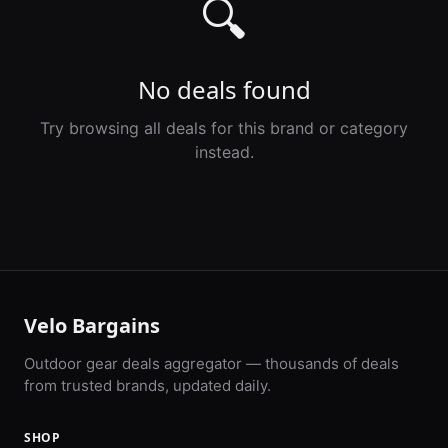
🔍
No deals found
Try browsing all deals for this brand or category
instead.
Velo Bargains
Outdoor gear deals aggregator — thousands of deals
from trusted brands, updated daily.
SHOP