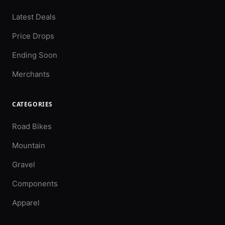
Latest Deals
Price Drops
Ending Soon
Merchants
CATEGORIES
Road Bikes
Mountain
Gravel
Components
Apparel