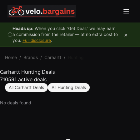
Skip to content
Heads up:
When you click "Get Deal," we may earn
×
a commission from the retailer — at no extra cost to
you.
Full disclosure
.
Home
/
Brands
/
Carhartt
/
Hunting
Carhartt Hunting Deals
710591 active deals
All Carhartt Deals
All Hunting Deals
No deals found