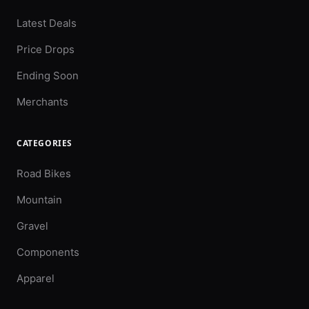
Latest Deals
Price Drops
Ending Soon
Merchants
CATEGORIES
Road Bikes
Mountain
Gravel
Components
Apparel