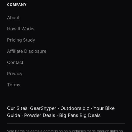
COMPANY
About
How It Works
Pricing Study
Affiliate Disclosure
Contact
Privacy
Terms
Our Sites:
GearSnyper
·
Outdoors.biz
·
Your Bike
Guide
·
Powder Deals
·
Big Fans Big Deals
Velo Bargains earns a commission on purchases made through links on