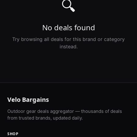
🔍
No deals found
Try browsing all deals for this brand or category
instead.
Velo Bargains
Outdoor gear deals aggregator — thousands of deals
from trusted brands, updated daily.
SHOP