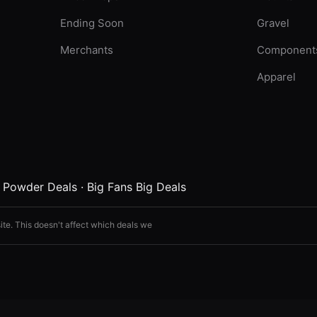
Ending Soon
Gravel
Merchants
Component
Apparel
·
Powder Deals
·
Big Fans Big Deals
ite. This doesn't affect which deals we