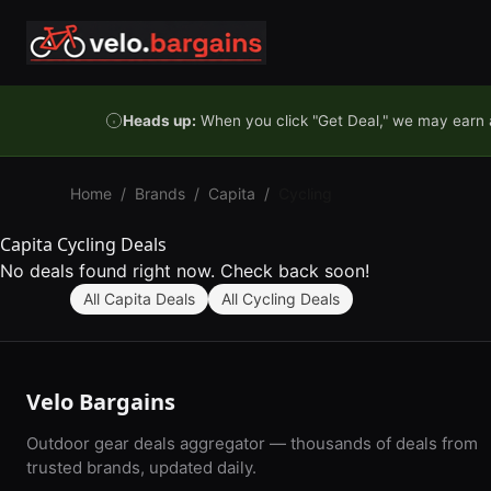
Skip to content
Heads up:
When you click "Get Deal," we may earn a
Home
/
Brands
/
Capita
/
Cycling
Capita Cycling Deals
No deals found right now. Check back soon!
All Capita Deals
All Cycling Deals
Velo Bargains
Outdoor gear deals aggregator — thousands of deals from
trusted brands, updated daily.