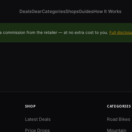
Deals
Gear
Categories
Shops
Guides
How It Works
 commission from the retailer — at no extra cost to you.
Full disclos
SHOP
CATEGORIES
Latest Deals
Road Bikes
Price Drops
Mountain