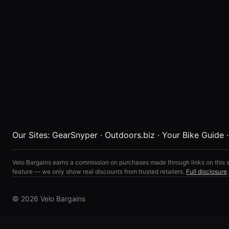
Our Sites:
GearSnyper
·
Outdoors.biz
·
Your Bike Guide
Velo Bargains earns a commission on purchases made through links on this s
feature — we only show real discounts from trusted retailers.
Full disclosure
.
© 2026 Velo Bargains