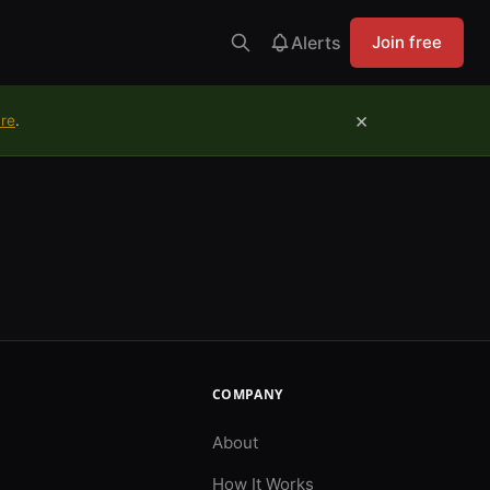
Alerts
Join free
×
ure
.
COMPANY
About
How It Works