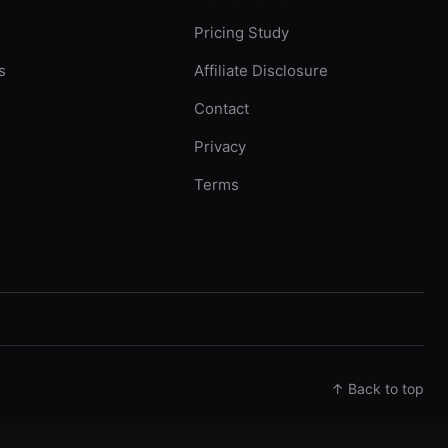
Pricing Study
s
Affiliate Disclosure
Contact
Privacy
Terms
↑ Back to top