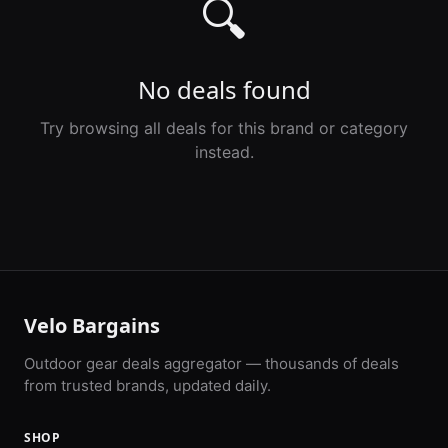
🔍
No deals found
Try browsing all deals for this brand or category
instead.
Velo Bargains
Outdoor gear deals aggregator — thousands of deals
from trusted brands, updated daily.
SHOP