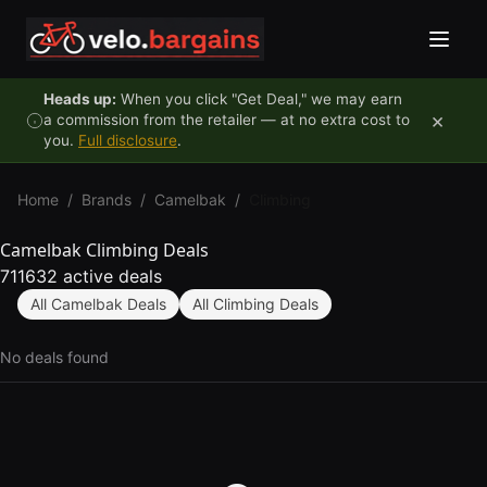
Skip to content
Heads up:
When you click "Get Deal," we may earn
×
a commission from the retailer — at no extra cost to
you.
Full disclosure
.
Home
/
Brands
/
Camelbak
/
Climbing
Camelbak Climbing Deals
711632 active deals
All Camelbak Deals
All Climbing Deals
No deals found