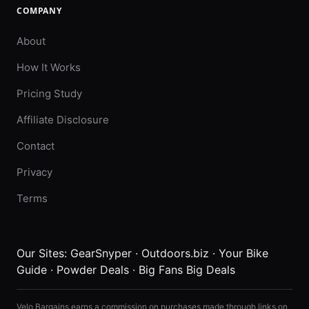
COMPANY
About
How It Works
Pricing Study
Affiliate Disclosure
Contact
Privacy
Terms
Our Sites:
GearSnyper
·
Outdoors.biz
·
Your Bike
Guide
·
Powder Deals
·
Big Fans Big Deals
Velo Bargains earns a commission on purchases made through links on