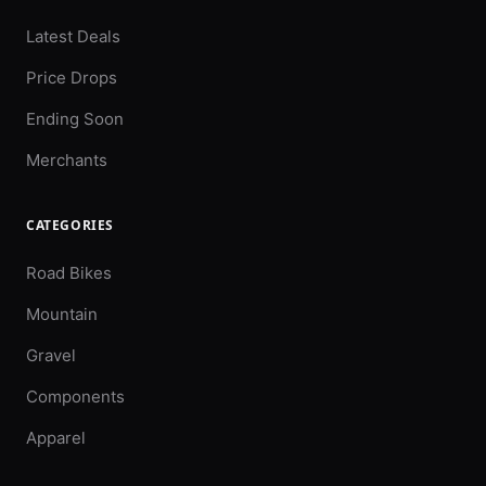
Latest Deals
Price Drops
Ending Soon
Merchants
CATEGORIES
Road Bikes
Mountain
Gravel
Components
Apparel