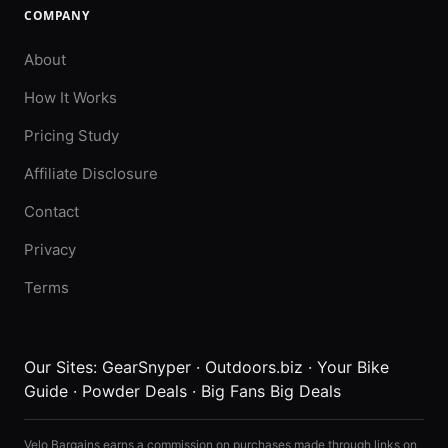
COMPANY
About
How It Works
Pricing Study
Affiliate Disclosure
Contact
Privacy
Terms
Our Sites:
GearSnyper
·
Outdoors.biz
·
Your Bike
Guide
·
Powder Deals
·
Big Fans Big Deals
Velo Bargains earns a commission on purchases made through links on