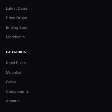
Latest Deals
Price Drops
Ending Soon
Merchants
CATEGORIES
Road Bikes
Mountain
Gravel
Components
Apparel