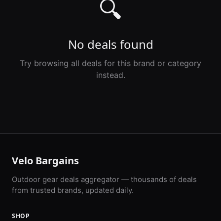
🔍
No deals found
Try browsing all deals for this brand or category
instead.
Velo Bargains
Outdoor gear deals aggregator — thousands of deals
from trusted brands, updated daily.
SHOP