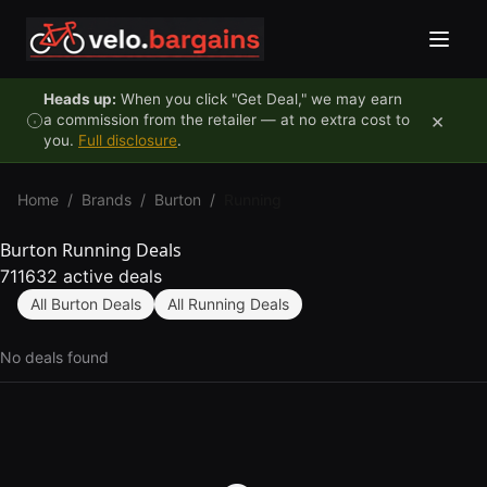
Skip to content
Heads up:
When you click "Get Deal," we may earn
×
a commission from the retailer — at no extra cost to
you.
Full disclosure
.
Home
/
Brands
/
Burton
/
Running
Burton Running Deals
711632 active deals
All Burton Deals
All Running Deals
No deals found