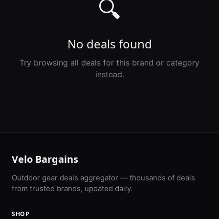
🔍
No deals found
Try browsing all deals for this brand or category
instead.
Velo Bargains
Outdoor gear deals aggregator — thousands of deals
from trusted brands, updated daily.
SHOP