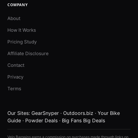
COMPANY
About
How It Works
Pricing Study
Affiliate Disclosure
Contact
Privacy
Terms
Our Sites:
GearSnyper
·
Outdoors.biz
·
Your Bike
Guide
·
Powder Deals
·
Big Fans Big Deals
Velo Bargains earns a commission on purchases made through links on