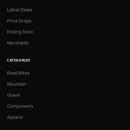
Latest Deals
Price Drops
Ending Soon
Merchants
CATEGORIES
Road Bikes
Mountain
Gravel
Components
Apparel