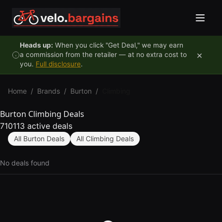
Skip to content
Heads up:
When you click "Get Deal," we may earn
×
a commission from the retailer — at no extra cost to
you.
Full disclosure
.
Home
/
Brands
/
Burton
/
Climbing
Burton Climbing Deals
710113 active deals
All Burton Deals
All Climbing Deals
No deals found