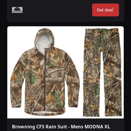
*
Get deal
Browning CFS Rain Suit - Mens MODNA XL