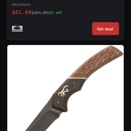
BROWNING
$81.89
$104.99
22% off
*
Get deal