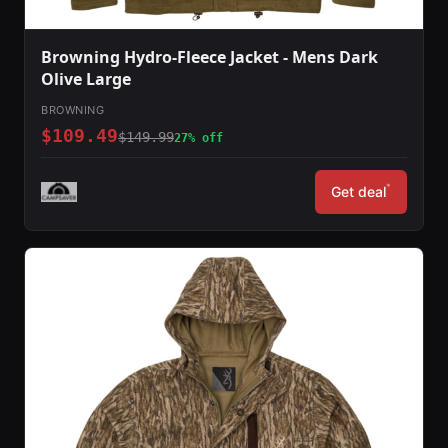
Browning Hydro-Fleece Jacket - Mens Dark
Olive Large
BROWNING
$109.49
$149.99
27% off
*
Get deal