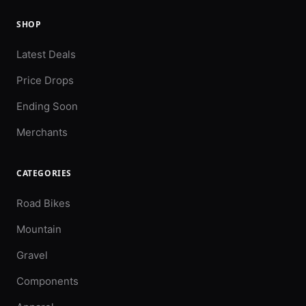
SHOP
Latest Deals
Price Drops
Ending Soon
Merchants
CATEGORIES
Road Bikes
Mountain
Gravel
Components