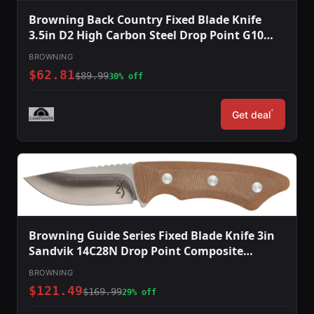
Browning Back Country Fixed Blade Knife
3.5in D2 High Carbon Steel Drop Point G10
Handle Blaze
BROWNING
$62.81
$89.99
30% off
*
Get deal
Browning Guide Series Fixed Blade Knife 3in
Sandvik 14C28N Drop Point Composite
Handle Split Grain Leather
BROWNING
$121.49
$169.99
29% off