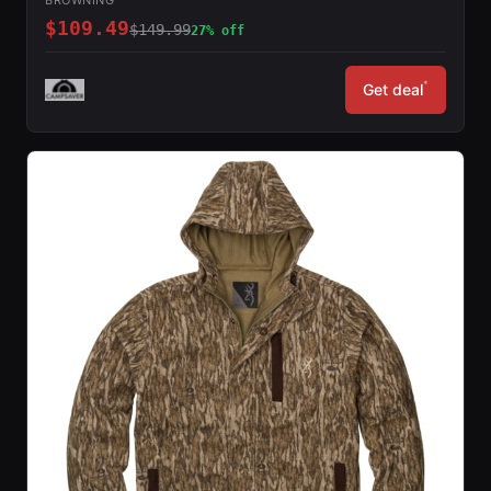
$109.49
$149.99
27% off
*
Get deal