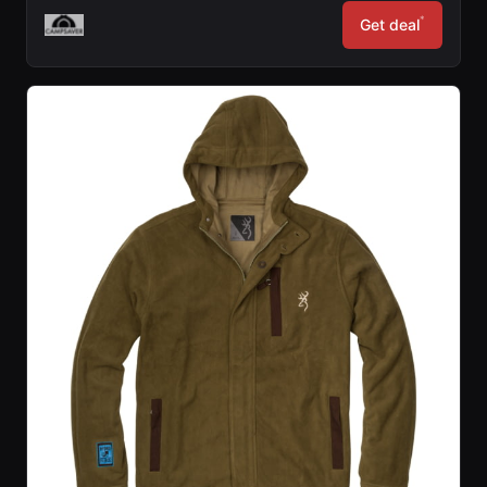
*
Get deal