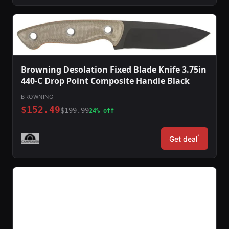
Browning Desolation Fixed Blade Knife 3.75in
440-C Drop Point Composite Handle Black
BROWNING
$152.49
$199.99
24% off
*
Get deal