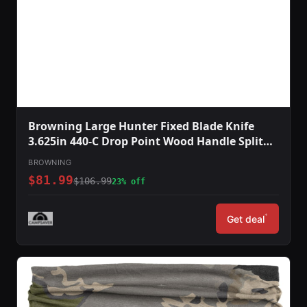
Browning Large Hunter Fixed Blade Knife
3.625in 440-C Drop Point Wood Handle Split
Grain Leather
BROWNING
$81.99
$106.99
23% off
*
Get deal