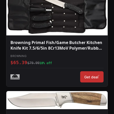
Browning Primal Fish/Game Butcher Kitchen
Knife Kit 7.5/6/5in 8Cr13MoV Polymer/Rubber
Handle Black
BROWNING
$65.39
$79.99
18% off
*
Get deal