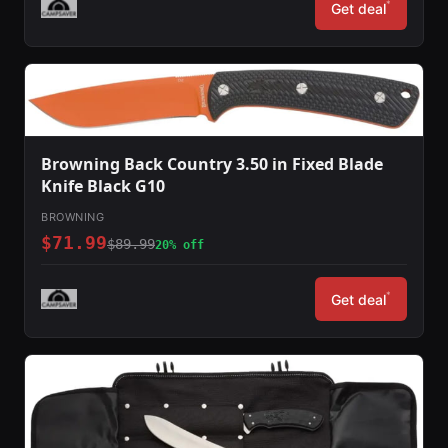
*
Get deal
Browning Back Country 3.50 in Fixed Blade
Knife Black G10
BROWNING
$71.99
$89.99
20% off
*
Get deal