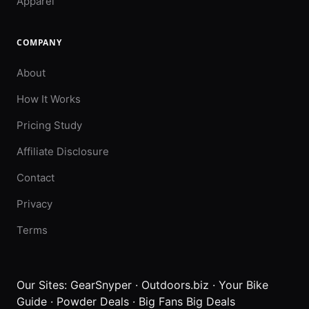
Apparel
COMPANY
About
How It Works
Pricing Study
Affiliate Disclosure
Contact
Privacy
Terms
Our Sites:
GearSnyper
·
Outdoors.biz
·
Your Bike
Guide
·
Powder Deals
·
Big Fans Big Deals