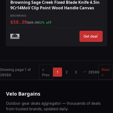
Browning Sage Creek Fixed Blade Knife 4.5in
9Cr14MoV Clip Point Wood Handle Canvas
BROWNING
$58.39
$69.99
17% off
*
Get deal
Showing page 1 of
«
Next
...
1
2
3
29589
29589
Prev
»
Velo Bargains
Outdoor gear deals aggregator — thousands of deals
from trusted brands, updated daily.