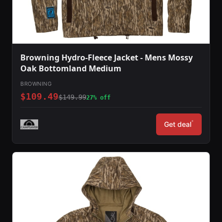
Browning Hydro-Fleece Jacket - Mens Mossy
Oak Bottomland Medium
BROWNING
$109.49
$149.99
27% off
*
Get deal