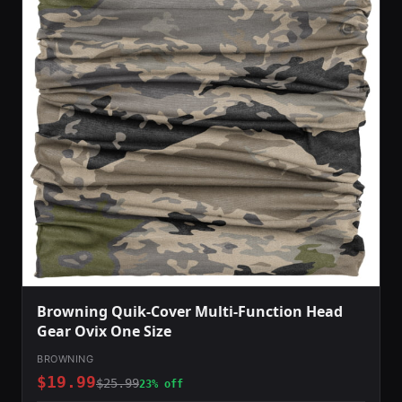
Browning Quik-Cover Multi-Function Head
Gear Ovix One Size
BROWNING
$19.99
$25.99
23% off