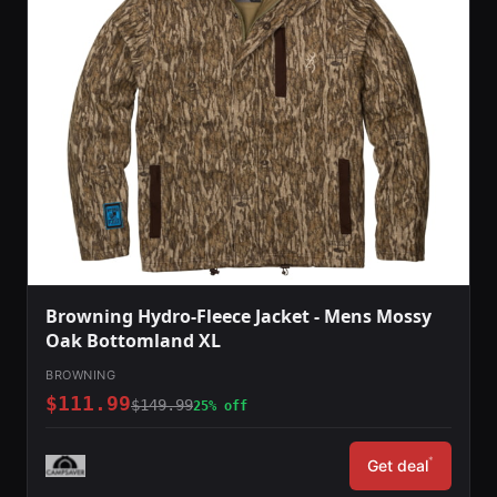
Browning Hydro-Fleece Jacket - Mens Mossy
Oak Bottomland XL
BROWNING
$111.99
$149.99
25% off
*
Get deal