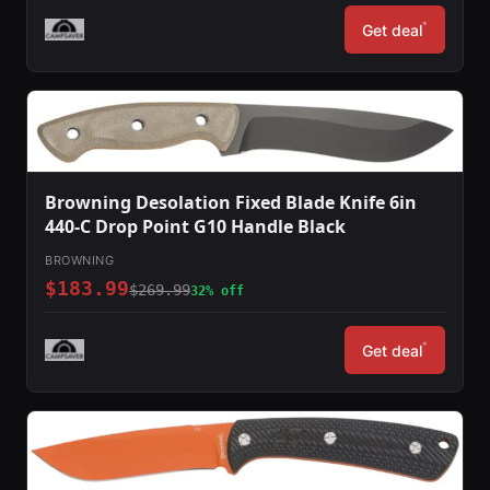
*
Get deal
Browning Desolation Fixed Blade Knife 6in
440-C Drop Point G10 Handle Black
BROWNING
$183.99
$269.99
32% off
*
Get deal