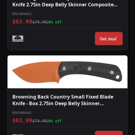
Knife 2.75in Deep Belly Skinner Composite
Handle Blaze
BROWNING
$63.99
$79.99
20% off
*
Get deal
Browning Back Country Small Fixed Blade
Knife - Box 2.75in Deep Belly Skinner
Composite Handle Blaze
BROWNING
$63.99
$79.99
20% off