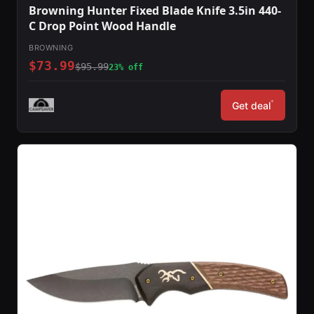
Browning Hunter Fixed Blade Knife 3.5in 440-
C Drop Point Wood Handle
BROWNING
$73.99
$95.99
23% off
*
Get deal