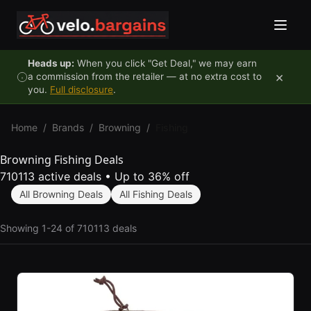
Skip to content
Heads up:
When you click "Get Deal," we may earn
×
a commission from the retailer — at no extra cost to
you.
Full disclosure
.
Home
/
Brands
/
Browning
/
Fishing
Browning Fishing Deals
710113 active deals
•
Up to 36% off
All Browning Deals
All Fishing Deals
Showing 1-24 of 710113 deals