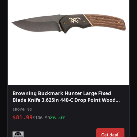
Browning Buckmark Hunter Large Fixed
Blade Knife 3.625in 440-C Drop Point Wood
Handle Split Grain Leather
BROWNING
$81.99
$106.99
23% off
*
Get deal