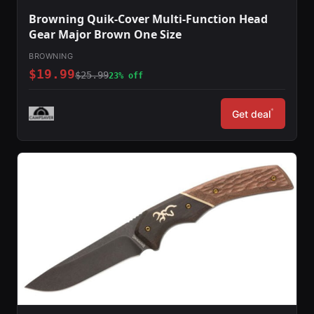
Browning Quik-Cover Multi-Function Head
Gear Major Brown One Size
BROWNING
$19.99
$25.99
23% off
*
Get deal