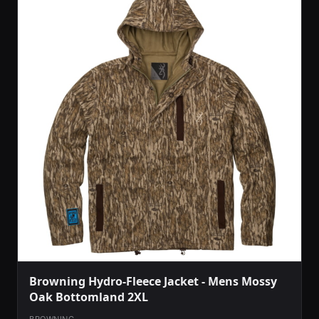
Browning Hydro-Fleece Jacket - Mens Mossy
Oak Bottomland 2XL
BROWNING