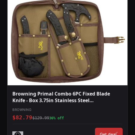
Browning Primal Combo 6PC Fixed Blade
Knife - Box 3.75in Stainless Steel
Caper/Guthook/Skinner Polymer/Rubber
BROWNING
Handle Tan
$82.79
$129.99
36% off
*
Get deal