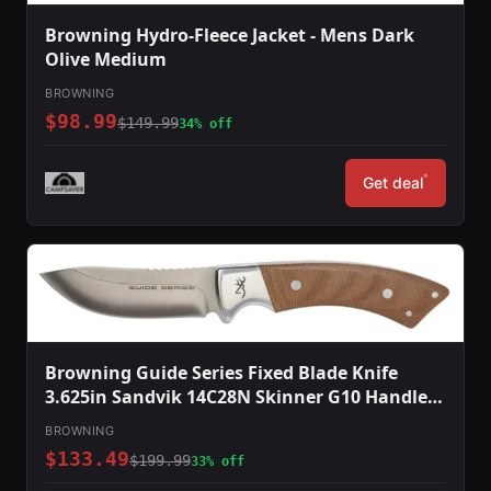
Browning Hydro-Fleece Jacket - Mens Dark
Olive Medium
BROWNING
$98.99
$149.99
34% off
*
Get deal
Browning Guide Series Fixed Blade Knife
3.625in Sandvik 14C28N Skinner G10 Handle
Split Grain Leather
BROWNING
$133.49
$199.99
33% off