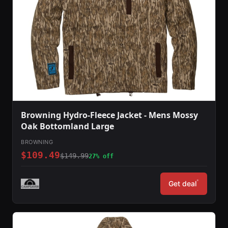
Browning Hydro-Fleece Jacket - Mens Mossy
Oak Bottomland Large
BROWNING
$109.49
$149.99
27% off
*
Get deal