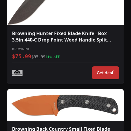
Browning Hunter Fixed Blade Knife - Box
3.5in 440-C Drop Point Wood Handle Split
Grain Leather
BROWNING
$75.99
$95.99
21% off
*
Get deal
Browning Back Country Small Fixed Blade