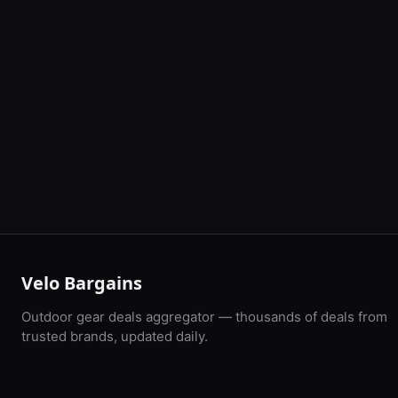
Velo Bargains
Outdoor gear deals aggregator — thousands of deals from
trusted brands, updated daily.