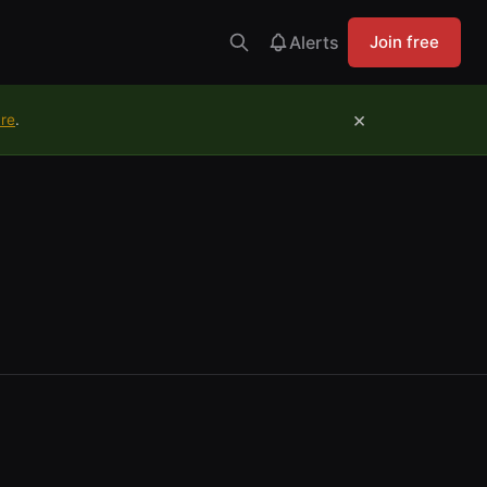
Alerts
Join free
×
ure
.