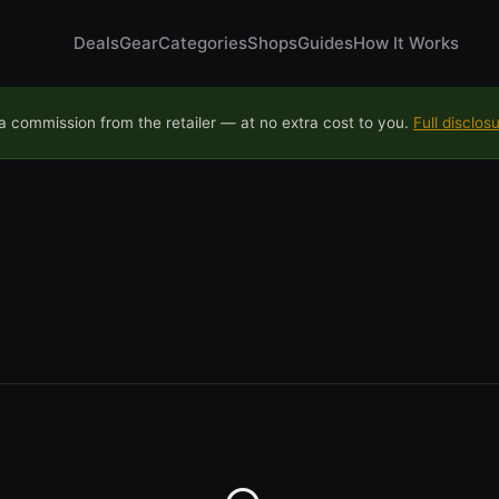
Deals
Gear
Categories
Shops
Guides
How It Works
 commission from the retailer — at no extra cost to you.
Full disclos