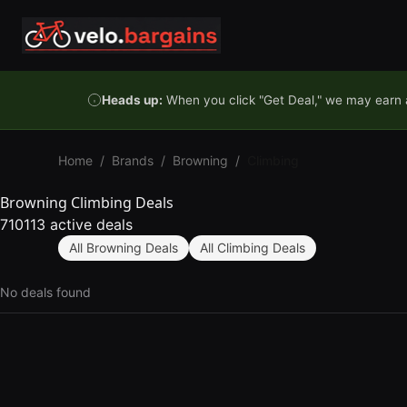
Skip to content
Heads up:
When you click "Get Deal," we may earn a
Home
/
Brands
/
Browning
/
Climbing
Browning Climbing Deals
710113 active deals
All Browning Deals
All Climbing Deals
No deals found