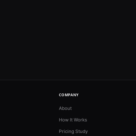
COMPANY
About
How It Works
Pricing Study