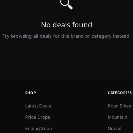
🔍
No deals found
Try browsing all deals for this brand or category instead.
SHOP
CATEGORIES
Latest Deals
Road Bikes
Price Drops
Mountain
Ending Soon
Gravel