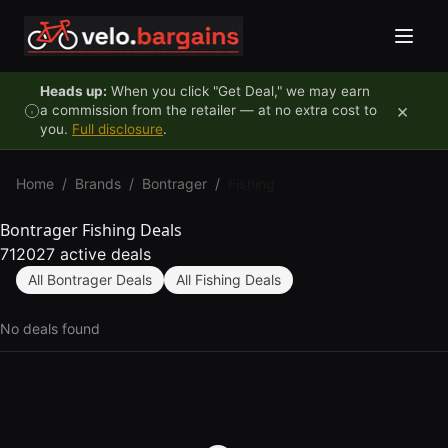
Skip to content
Heads up:
When you click "Get Deal," we may earn
×
a commission from the retailer — at no extra cost to
you.
Full disclosure
.
Home
/
Brands
/
Bontrager
/
Fishing
Bontrager Fishing Deals
712027 active deals
All Bontrager Deals
All Fishing Deals
No deals found