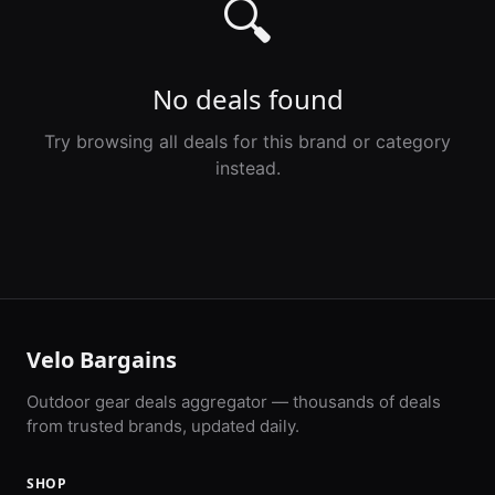
🔍
No deals found
Try browsing all deals for this brand or category
instead.
Velo Bargains
Outdoor gear deals aggregator — thousands of deals
from trusted brands, updated daily.
SHOP