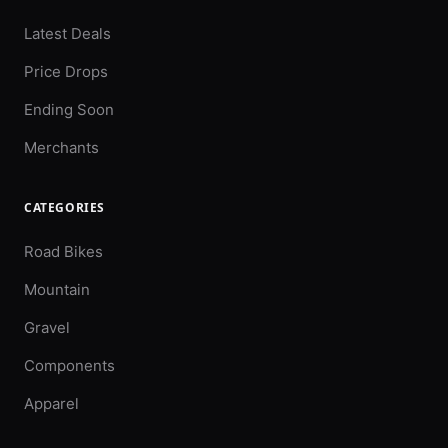
Latest Deals
Price Drops
Ending Soon
Merchants
CATEGORIES
Road Bikes
Mountain
Gravel
Components
Apparel