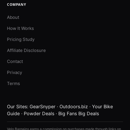
COMPANY
About
How It Works
Pricing Study
Affiliate Disclosure
Contact
Privacy
Terms
Our Sites:
GearSnyper
·
Outdoors.biz
·
Your Bike
Guide
·
Powder Deals
·
Big Fans Big Deals
Velo Bargains earns a commission on purchases made through links on