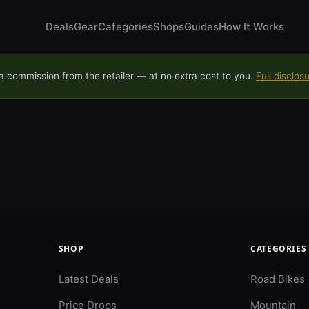
Deals
Gear
Categories
Shops
Guides
How It Works
 commission from the retailer — at no extra cost to you.
Full disclos
SHOP
CATEGORIES
Latest Deals
Road Bikes
Price Drops
Mountain