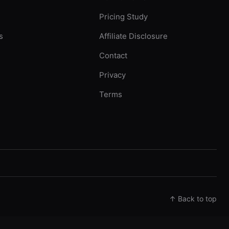
Pricing Study
s
Affiliate Disclosure
Contact
Privacy
Terms
↑ Back to top