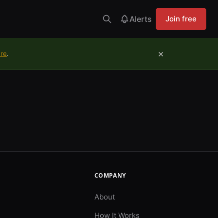
Alerts
Join free
×
ure
.
COMPANY
About
How It Works