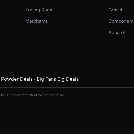
Ending Soon
Gravel
Merchants
Component
Apparel
·
Powder Deals
·
Big Fans Big Deals
ite. This doesn't affect which deals we