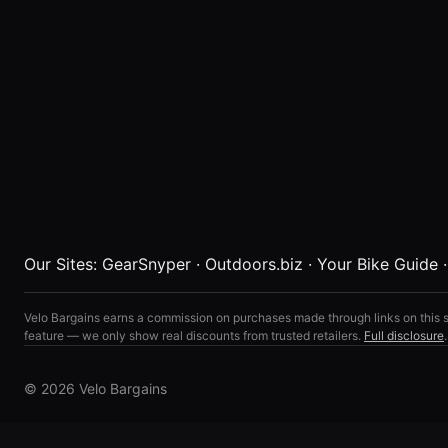
Our Sites:
GearSnyper
·
Outdoors.biz
·
Your Bike Guide
Velo Bargains earns a commission on purchases made through links on this s
feature — we only show real discounts from trusted retailers.
Full disclosure
.
© 2026 Velo Bargains