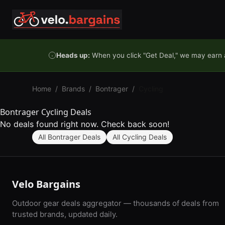
Skip to content
Heads up:
When you click "Get Deal," we may earn a
Home
/
Brands
/
Bontrager
/
Cycling
Bontrager Cycling Deals
No deals found right now. Check back soon!
All Bontrager Deals
All Cycling Deals
Velo Bargains
Outdoor gear deals aggregator — thousands of deals from
trusted brands, updated daily.