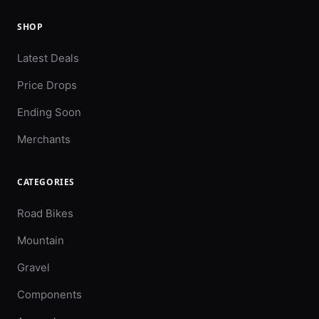
SHOP
Latest Deals
Price Drops
Ending Soon
Merchants
CATEGORIES
Road Bikes
Mountain
Gravel
Components