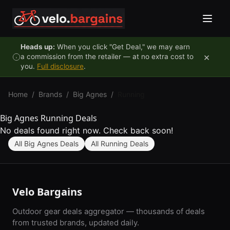
Skip to content
Heads up:
When you click "Get Deal," we may earn
×
a commission from the retailer — at no extra cost to
you.
Full disclosure
.
Home
/
Brands
/
Big Agnes
/
Running
Big Agnes Running Deals
No deals found right now. Check back soon!
All Big Agnes Deals
All Running Deals
Velo Bargains
Outdoor gear deals aggregator — thousands of deals
from trusted brands, updated daily.