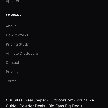
Apparel
COMPANY
About
How It Works
Pricing Study
Affiliate Disclosure
Contact
Privacy
Terms
Our Sites:
GearSnyper
·
Outdoors.biz
·
Your Bike
Guide
·
Powder Deals
·
Big Fans Big Deals