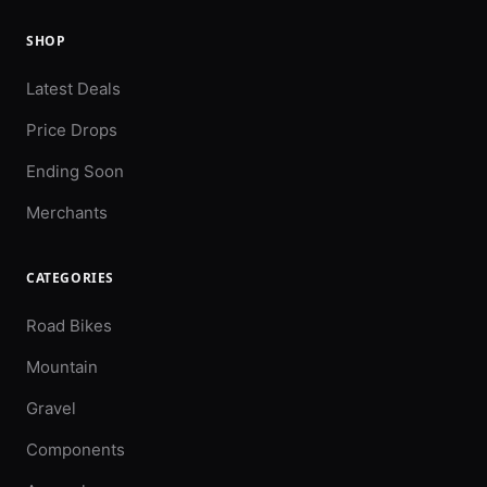
SHOP
Latest Deals
Price Drops
Ending Soon
Merchants
CATEGORIES
Road Bikes
Mountain
Gravel
Components