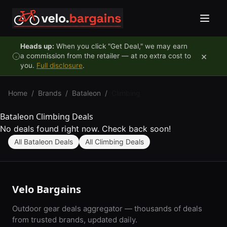
Skip to content
Heads up:
When you click "Get Deal," we may earn
×
a commission from the retailer — at no extra cost to
you.
Full disclosure
.
Home
/
Brands
/
Bataleon
/
Climbing
Bataleon Climbing Deals
No deals found right now. Check back soon!
All Bataleon Deals
All Climbing Deals
Velo Bargains
Outdoor gear deals aggregator — thousands of deals
from trusted brands, updated daily.