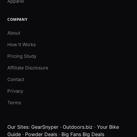
Apparel
COMPANY
About
How It Works
Pricing Study
Affiliate Disclosure
Contact
Privacy
Terms
Our Sites:
GearSnyper
·
Outdoors.biz
·
Your Bike
Guide
·
Powder Deals
·
Big Fans Big Deals