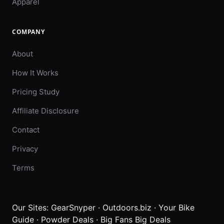
Apparel
COMPANY
About
How It Works
Pricing Study
Affiliate Disclosure
Contact
Privacy
Terms
Our Sites:
GearSnyper
·
Outdoors.biz
·
Your Bike
Guide
·
Powder Deals
·
Big Fans Big Deals