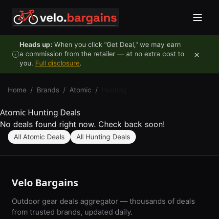
Skip to content
Heads up:
When you click "Get Deal," we may earn
×
a commission from the retailer — at no extra cost to
you.
Full disclosure
.
Home
/
Brands
/
Atomic
/
Hunting
Atomic Hunting Deals
No deals found right now. Check back soon!
All Atomic Deals
All Hunting Deals
Velo Bargains
Outdoor gear deals aggregator — thousands of deals
from trusted brands, updated daily.