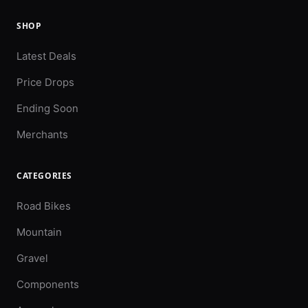
SHOP
Latest Deals
Price Drops
Ending Soon
Merchants
CATEGORIES
Road Bikes
Mountain
Gravel
Components