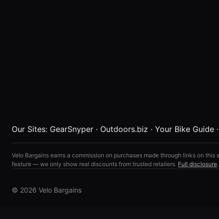
Our Sites:
GearSnyper
·
Outdoors.biz
·
Your Bike Guide
Velo Bargains earns a commission on purchases made through links on this s
feature — we only show real discounts from trusted retailers.
Full disclosure
.
© 2026 Velo Bargains