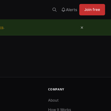
Alerts
Join free
×
ure
.
COMPANY
About
How It Works