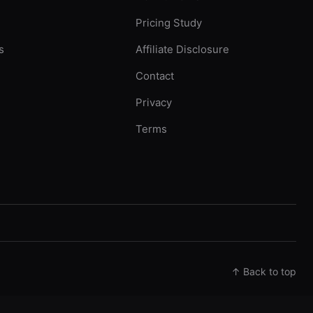
Pricing Study
s
Affiliate Disclosure
Contact
Privacy
Terms
↑ Back to top