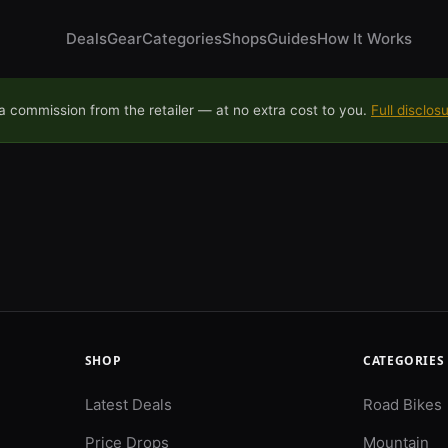
Deals
Gear
Categories
Shops
Guides
How It Works
 commission from the retailer — at no extra cost to you.
Full disclos
SHOP
CATEGORIES
Latest Deals
Road Bikes
Price Drops
Mountain