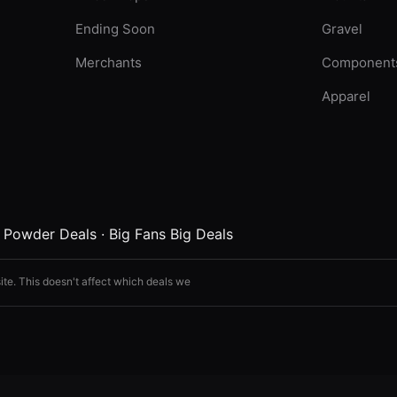
Ending Soon
Gravel
Merchants
Component
Apparel
·
Powder Deals
·
Big Fans Big Deals
ite. This doesn't affect which deals we