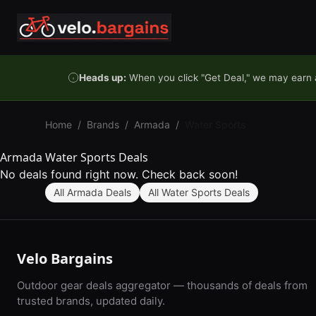
Skip to content
Heads up:
When you click "Get Deal," we may earn a
Home
/
Brands
/
Armada
/
Water Sports
Armada Water Sports Deals
No deals found right now. Check back soon!
All Armada Deals
All Water Sports Deals
Velo Bargains
Outdoor gear deals aggregator — thousands of deals from
trusted brands, updated daily.