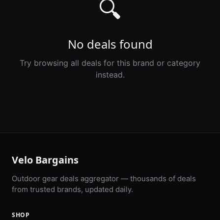
🔍
No deals found
Try browsing all deals for this brand or category
instead.
Velo Bargains
Outdoor gear deals aggregator — thousands of deals
from trusted brands, updated daily.
SHOP