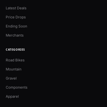
Latest Deals
Price Drops
Ending Soon
Merchants
CATEGORIES
Road Bikes
Mountain
Gravel
Components
Apparel