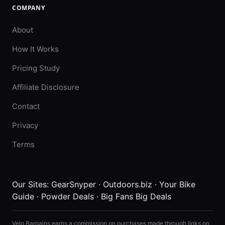
COMPANY
About
How It Works
Pricing Study
Affiliate Disclosure
Contact
Privacy
Terms
Our Sites:
GearSnyper
·
Outdoors.biz
·
Your Bike
Guide
·
Powder Deals
·
Big Fans Big Deals
Velo Bargains earns a commission on purchases made through links on