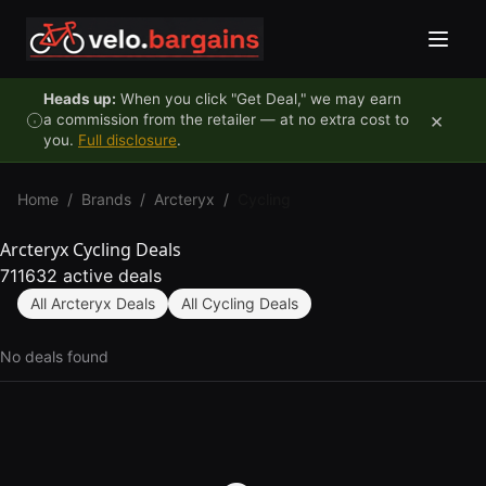
Skip to content
Heads up:
When you click "Get Deal," we may earn
×
a commission from the retailer — at no extra cost to
you.
Full disclosure
.
Home
/
Brands
/
Arcteryx
/
Cycling
Arcteryx Cycling Deals
711632 active deals
All Arcteryx Deals
All Cycling Deals
No deals found