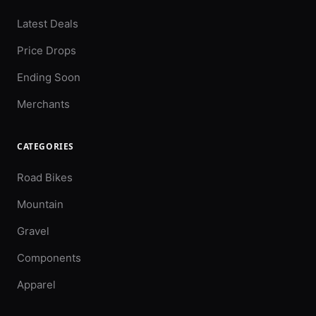
Latest Deals
Price Drops
Ending Soon
Merchants
CATEGORIES
Road Bikes
Mountain
Gravel
Components
Apparel