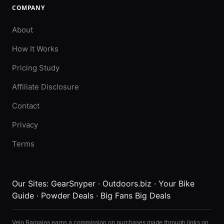
COMPANY
About
How It Works
Pricing Study
Affiliate Disclosure
Contact
Privacy
Terms
Our Sites:
GearSnyper
·
Outdoors.biz
·
Your Bike
Guide
·
Powder Deals
·
Big Fans Big Deals
Velo Bargains earns a commission on purchases made through links on