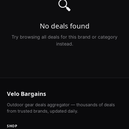
🔍
No deals found
Try browsing all deals for this brand or category
instead.
Velo Bargains
Outdoor gear deals aggregator — thousands of deals
from trusted brands, updated daily.
SHOP