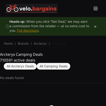
Skip to content
Heads up:
When you click "Get Deal," we may earn
×
a commission from the retailer — at no extra cost to
you.
Full disclosure
.
Home
/
Brands
/
Arcteryx
/
Camping
Arcteryx Camping Deals
710591 active deals
All Arcteryx Deals
All Camping Deals
No deals found