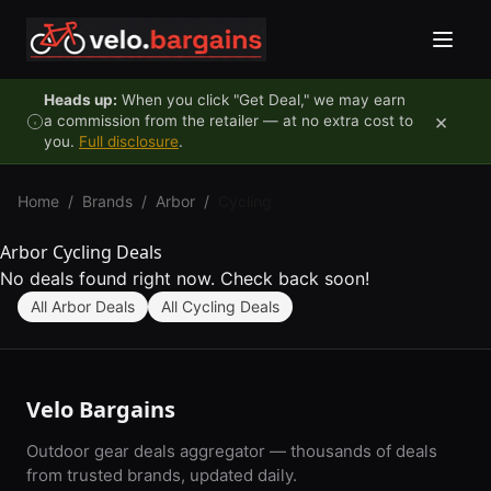
Skip to content
Heads up:
When you click "Get Deal," we may earn
×
a commission from the retailer — at no extra cost to
you.
Full disclosure
.
Home
/
Brands
/
Arbor
/
Cycling
Arbor Cycling Deals
No deals found right now. Check back soon!
All Arbor Deals
All Cycling Deals
Velo Bargains
Outdoor gear deals aggregator — thousands of deals
from trusted brands, updated daily.