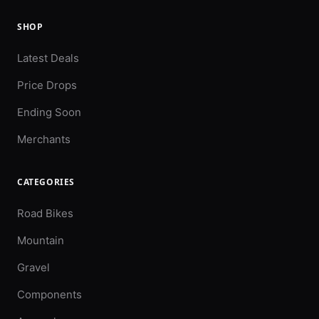
SHOP
Latest Deals
Price Drops
Ending Soon
Merchants
CATEGORIES
Road Bikes
Mountain
Gravel
Components