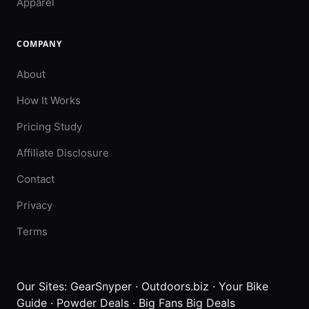
Apparel
COMPANY
About
How It Works
Pricing Study
Affiliate Disclosure
Contact
Privacy
Terms
Our Sites:
GearSnyper
·
Outdoors.biz
·
Your Bike
Guide
·
Powder Deals
·
Big Fans Big Deals