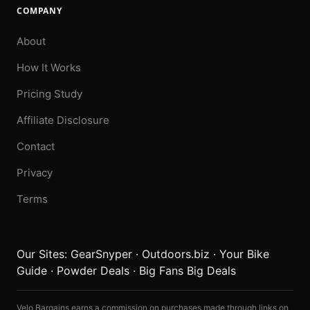
COMPANY
About
How It Works
Pricing Study
Affiliate Disclosure
Contact
Privacy
Terms
Our Sites:
GearSnyper
·
Outdoors.biz
·
Your Bike
Guide
·
Powder Deals
·
Big Fans Big Deals
Velo Bargains earns a commission on purchases made through links on