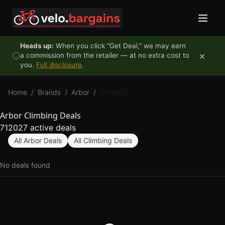
Skip to content
Heads up:
When you click "Get Deal," we may earn
×
a commission from the retailer — at no extra cost to
you.
Full disclosure
.
Home
/
Brands
/
Arbor
/
Climbing
Arbor Climbing Deals
712027 active deals
All Arbor Deals
All Climbing Deals
No deals found