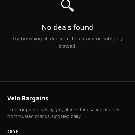
🔍
No deals found
Try browsing all deals for this brand or category
instead.
Velo Bargains
Outdoor gear deals aggregator — thousands of deals
from trusted brands, updated daily.
SHOP