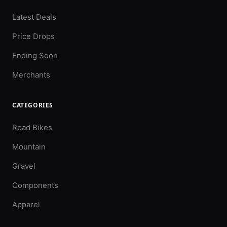
Latest Deals
Price Drops
Ending Soon
Merchants
CATEGORIES
Road Bikes
Mountain
Gravel
Components
Apparel