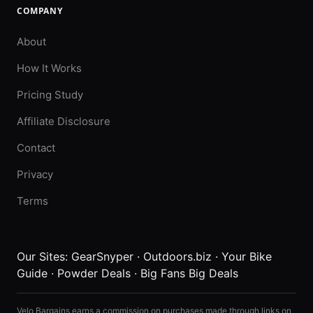
COMPANY
About
How It Works
Pricing Study
Affiliate Disclosure
Contact
Privacy
Terms
Our Sites:
GearSnyper
·
Outdoors.biz
·
Your Bike
Guide
·
Powder Deals
·
Big Fans Big Deals
Velo Bargains earns a commission on purchases made through links on