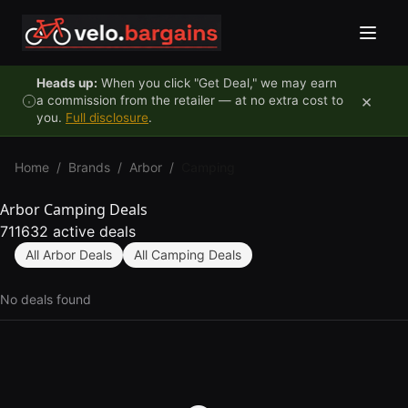
Skip to content
Heads up:
When you click "Get Deal," we may earn
×
a commission from the retailer — at no extra cost to
you.
Full disclosure
.
Home
/
Brands
/
Arbor
/
Camping
Arbor Camping Deals
711632 active deals
All Arbor Deals
All Camping Deals
No deals found