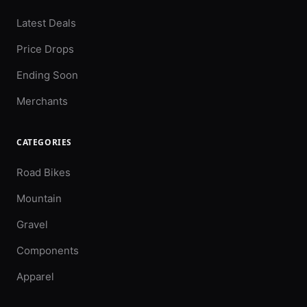
Latest Deals
Price Drops
Ending Soon
Merchants
CATEGORIES
Road Bikes
Mountain
Gravel
Components
Apparel