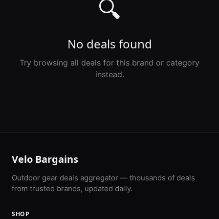
🔍
No deals found
Try browsing all deals for this brand or category
instead.
Velo Bargains
Outdoor gear deals aggregator — thousands of deals
from trusted brands, updated daily.
SHOP