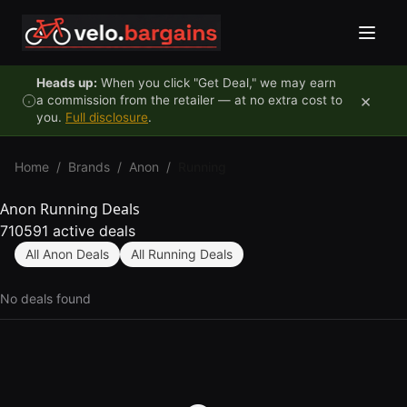
Skip to content
Heads up:
When you click "Get Deal," we may earn
×
a commission from the retailer — at no extra cost to
you.
Full disclosure
.
Home
/
Brands
/
Anon
/
Running
Anon Running Deals
710591 active deals
All Anon Deals
All Running Deals
No deals found