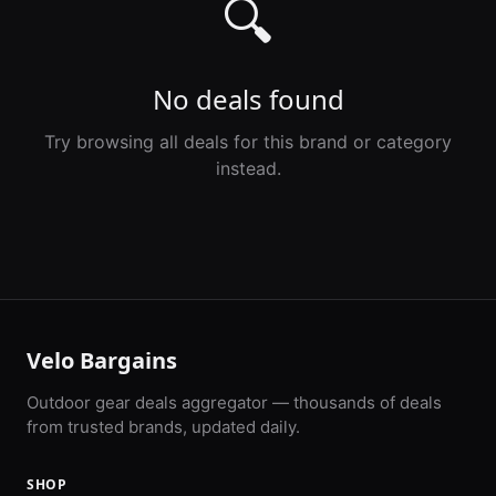
🔍
No deals found
Try browsing all deals for this brand or category
instead.
Velo Bargains
Outdoor gear deals aggregator — thousands of deals
from trusted brands, updated daily.
SHOP