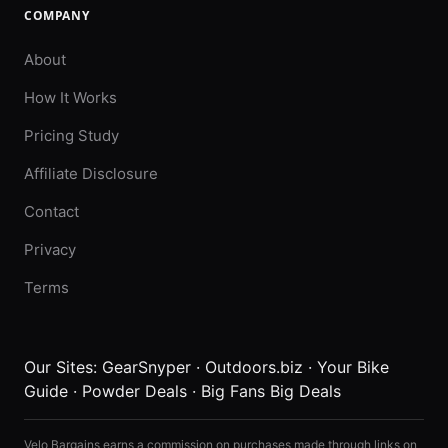
COMPANY
About
How It Works
Pricing Study
Affiliate Disclosure
Contact
Privacy
Terms
Our Sites:
GearSnyper
·
Outdoors.biz
·
Your Bike
Guide
·
Powder Deals
·
Big Fans Big Deals
Velo Bargains earns a commission on purchases made through links on