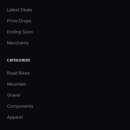
Latest Deals
Price Drops
Ending Soon
Merchants
CATEGORIES
Road Bikes
Mountain
Gravel
Components
Apparel