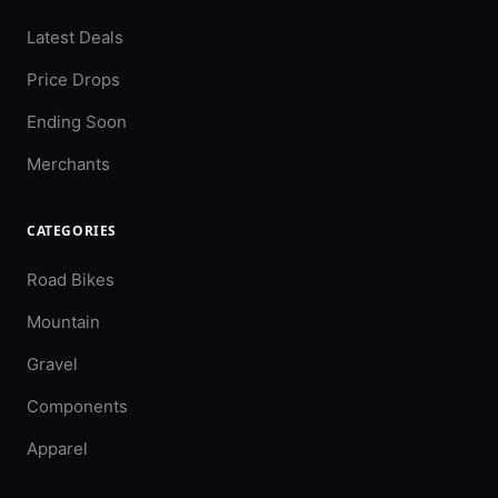
Latest Deals
Price Drops
Ending Soon
Merchants
CATEGORIES
Road Bikes
Mountain
Gravel
Components
Apparel