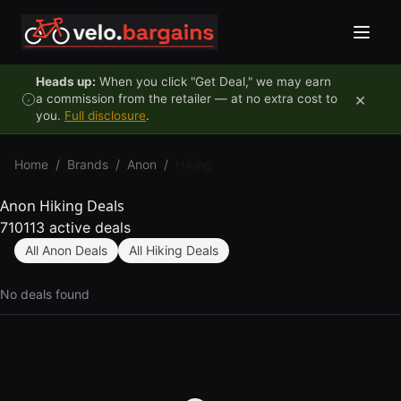
Skip to content
Heads up:
When you click "Get Deal," we may earn
×
a commission from the retailer — at no extra cost to
you.
Full disclosure
.
Home
/
Brands
/
Anon
/
Hiking
Anon Hiking Deals
710113 active deals
All Anon Deals
All Hiking Deals
No deals found