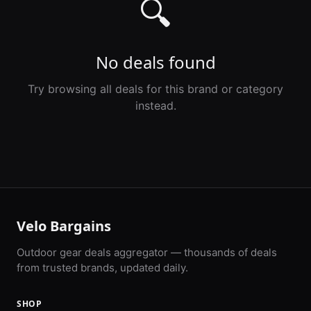
🔍
No deals found
Try browsing all deals for this brand or category
instead.
Velo Bargains
Outdoor gear deals aggregator — thousands of deals
from trusted brands, updated daily.
SHOP