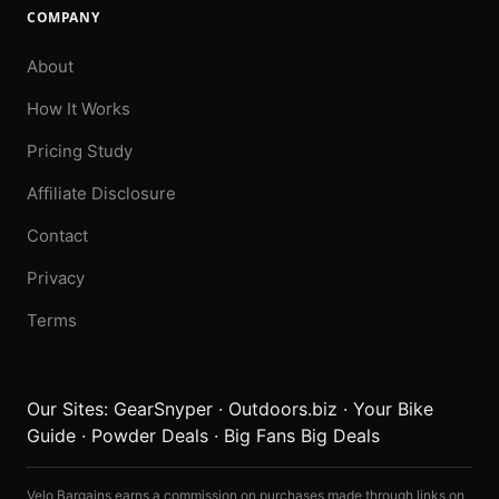
COMPANY
About
How It Works
Pricing Study
Affiliate Disclosure
Contact
Privacy
Terms
Our Sites:
GearSnyper
·
Outdoors.biz
·
Your Bike
Guide
·
Powder Deals
·
Big Fans Big Deals
Velo Bargains earns a commission on purchases made through links on