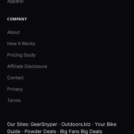
Apparel
COMPANY
About
How It Works
Pricing Study
Affiliate Disclosure
Contact
Privacy
Terms
Our Sites:
GearSnyper
·
Outdoors.biz
·
Your Bike
Guide
·
Powder Deals
·
Big Fans Big Deals