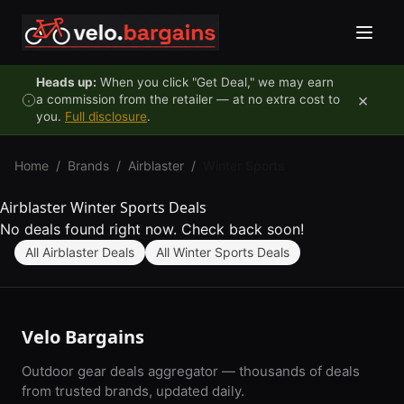
Skip to content
Heads up:
When you click "Get Deal," we may earn
×
a commission from the retailer — at no extra cost to
you.
Full disclosure
.
Home
/
Brands
/
Airblaster
/
Winter Sports
Airblaster Winter Sports Deals
No deals found right now. Check back soon!
All Airblaster Deals
All Winter Sports Deals
Velo Bargains
Outdoor gear deals aggregator — thousands of deals
from trusted brands, updated daily.