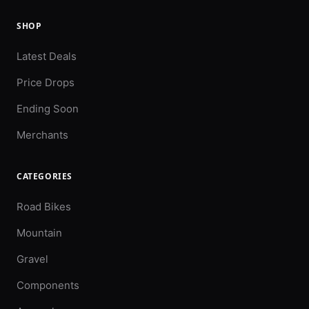
SHOP
Latest Deals
Price Drops
Ending Soon
Merchants
CATEGORIES
Road Bikes
Mountain
Gravel
Components