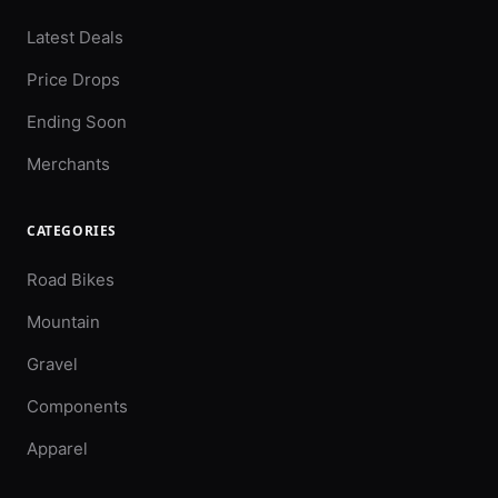
Latest Deals
Price Drops
Ending Soon
Merchants
CATEGORIES
Road Bikes
Mountain
Gravel
Components
Apparel