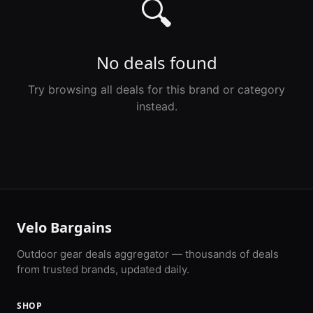
🔍
No deals found
Try browsing all deals for this brand or category
instead.
Velo Bargains
Outdoor gear deals aggregator — thousands of deals
from trusted brands, updated daily.
SHOP