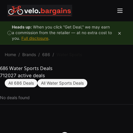
Skip to content
Heads up:
When you click "Get Deal," we may earn
×
a commission from the retailer — at no extra cost to
you.
Full disclosure
.
Home
/
Brands
/
686
/
Water Sports
686 Water Sports Deals
712027 active deals
All 686 Deals
All Water Sports Deals
No deals found