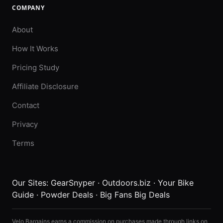
COMPANY
About
How It Works
Pricing Study
Affiliate Disclosure
Contact
Privacy
Terms
Our Sites:
GearSnyper
·
Outdoors.biz
·
Your Bike
Guide
·
Powder Deals
·
Big Fans Big Deals
Velo Bargains earns a commission on purchases made through links on