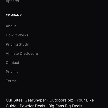
Apparel
COMPANY
About
How It Works
Pricing Study
Affiliate Disclosure
Contact
Privacy
Terms
Our Sites:
GearSnyper
·
Outdoors.biz
·
Your Bike
Guide
·
Powder Deals
·
Big Fans Big Deals