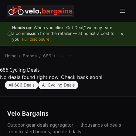
Skip to content
Heads up:
When you click "Get Deal," we may earn
×
a commission from the retailer — at no extra cost to
you.
Full disclosure
.
Home
/
Brands
/
686
/
Cycling
686 Cycling Deals
No deals found right now. Check back soon!
All 686 Deals
All Cycling Deals
Velo Bargains
Outdoor gear deals aggregator — thousands of deals
from trusted brands, updated daily.