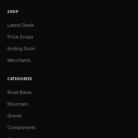
SHOP
Latest Deals
Price Drops
Ending Soon
Merchants
CATEGORIES
Road Bikes
Mountain
Gravel
Components