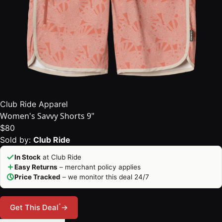
Club Ride Apparel
Women's Savvy Shorts 9"
$80
Sold by:
Club Ride
In Stock
at Club Ride
Easy Returns
– merchant policy applies
Price Tracked
– we monitor this deal 24/7
*
Get This Deal
→