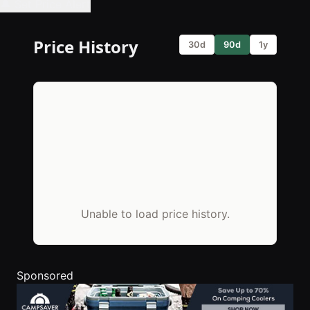
🔔 Set Price Alert
Price History
30d
90d
1y
Unable to load price history.
Sponsored