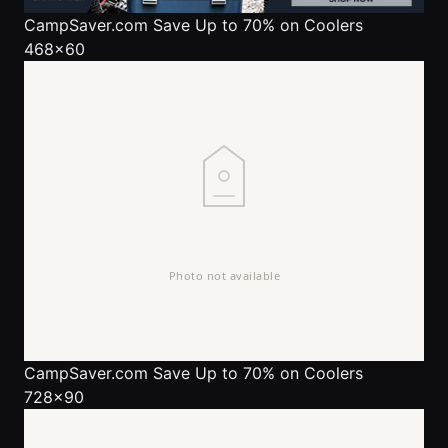
CampSaver.com
Save Up to 70% on Coolers
468x60
CampSaver.com
Save Up to 70% on Coolers
728x90