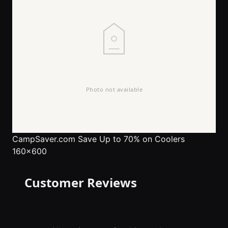
CampSaver.com
Save Up to 70% on Coolers
160x600
Customer Reviews