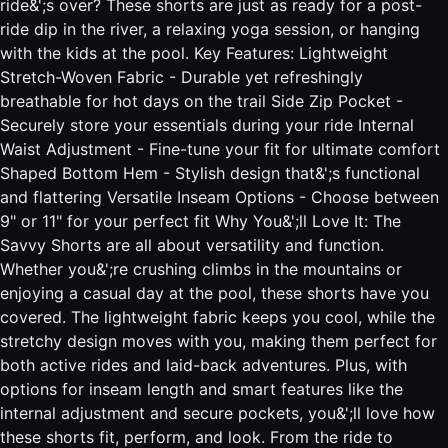
ride&';s over? These shorts are just as ready for a post-
ride dip in the river, a relaxing yoga session, or hanging
with the kids at the pool. Key Features: Lightweight
Stretch-Woven Fabric - Durable yet refreshingly
breathable for hot days on the trail Side Zip Pocket -
Securely store your essentials during your ride Internal
Waist Adjustment - Fine-tune your fit for ultimate comfort
Shaped Bottom Hem - Stylish design that&';s functional
and flattering Versatile Inseam Options - Choose between
9" or 11" for your perfect fit Why You&';ll Love It: The
Savvy Shorts are all about versatility and function.
Whether you&';re crushing climbs in the mountains or
enjoying a casual day at the pool, these shorts have you
covered. The lightweight fabric keeps you cool, while the
stretchy design moves with you, making them perfect for
both active rides and laid-back adventures. Plus, with
options for inseam length and smart features like the
internal adjustment and secure pockets, you&';ll love how
these shorts fit, perform, and look. From the ride to