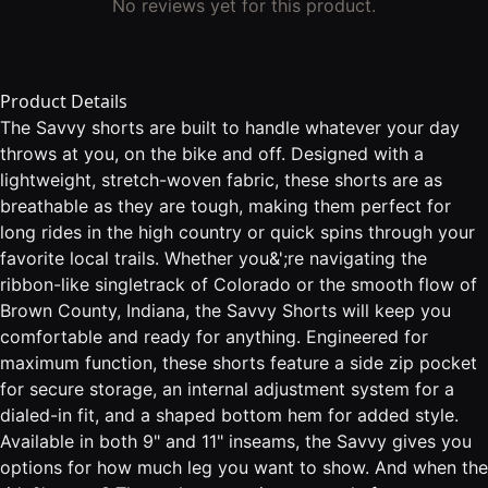
No reviews yet for this product.
Product Details
The Savvy shorts are built to handle whatever your day
throws at you, on the bike and off. Designed with a
lightweight, stretch-woven fabric, these shorts are as
breathable as they are tough, making them perfect for
long rides in the high country or quick spins through your
favorite local trails. Whether you&';re navigating the
ribbon-like singletrack of Colorado or the smooth flow of
Brown County, Indiana, the Savvy Shorts will keep you
comfortable and ready for anything. Engineered for
maximum function, these shorts feature a side zip pocket
for secure storage, an internal adjustment system for a
dialed-in fit, and a shaped bottom hem for added style.
Available in both 9" and 11" inseams, the Savvy gives you
options for how much leg you want to show. And when the