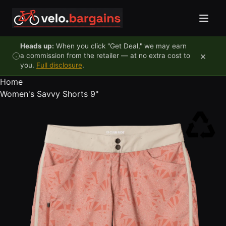
Skip to content
Heads up:
When you click "Get Deal," we may earn
×
a commission from the retailer — at no extra cost to
you.
Full disclosure
.
Home
Women's Savvy Shorts 9"