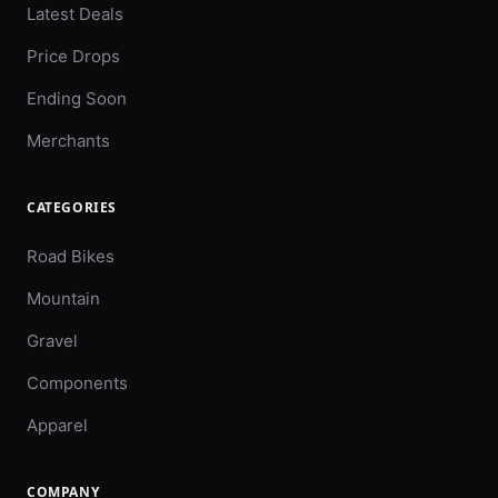
Latest Deals
Price Drops
Ending Soon
Merchants
CATEGORIES
Road Bikes
Mountain
Gravel
Components
Apparel
COMPANY