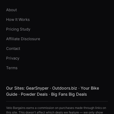
About
How It Works
Pricing Study
Affiliate Disclosure
Contact
Privacy
Terms
Our Sites:
GearSnyper
·
Outdoors.biz
·
Your Bike
Guide
·
Powder Deals
·
Big Fans Big Deals
Velo Bargains earns a commission on purchases made through links on
this site. This doesn't affect which deals we feature — we only show