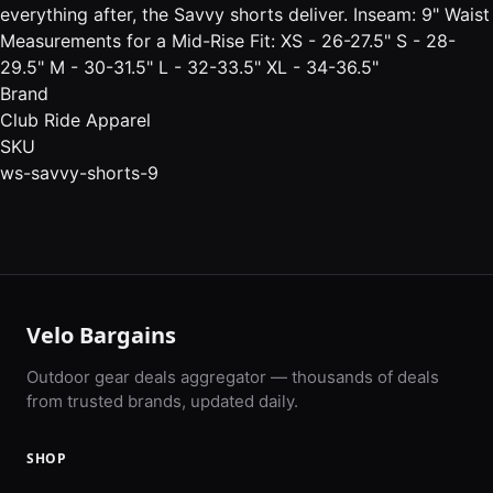
everything after, the Savvy shorts deliver. Inseam: 9" Waist
Measurements for a Mid-Rise Fit: XS - 26-27.5" S - 28-
29.5" M - 30-31.5" L - 32-33.5" XL - 34-36.5"
Brand
Club Ride Apparel
SKU
ws-savvy-shorts-9
Velo Bargains
Outdoor gear deals aggregator — thousands of deals
from trusted brands, updated daily.
SHOP