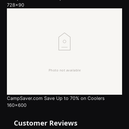
728x90
CampSaver.com
Save Up to 70% on Coolers
160x600
Customer Reviews