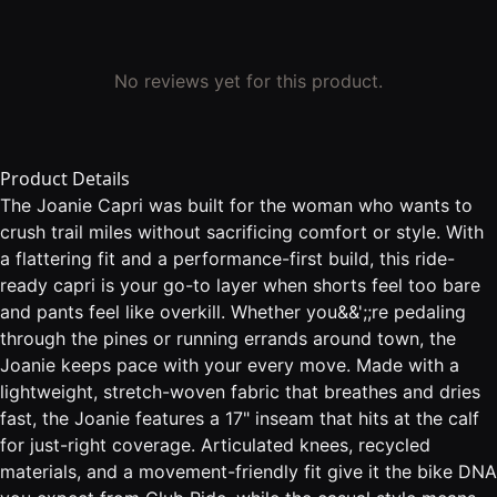
No reviews yet for this product.
Product Details
The Joanie Capri was built for the woman who wants to
crush trail miles without sacrificing comfort or style. With
a flattering fit and a performance-first build, this ride-
ready capri is your go-to layer when shorts feel too bare
and pants feel like overkill. Whether you&&';;re pedaling
through the pines or running errands around town, the
Joanie keeps pace with your every move. Made with a
lightweight, stretch-woven fabric that breathes and dries
fast, the Joanie features a 17" inseam that hits at the calf
for just-right coverage. Articulated knees, recycled
materials, and a movement-friendly fit give it the bike DNA