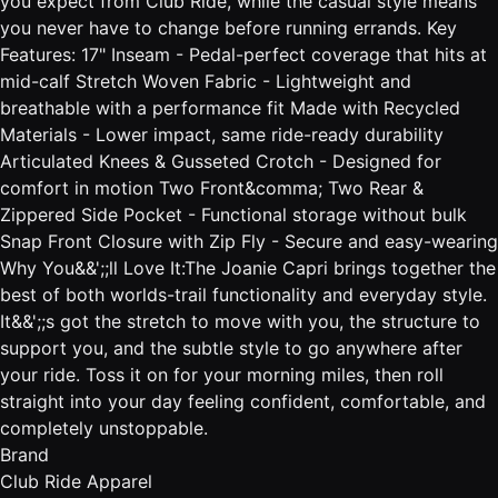
you expect from Club Ride, while the casual style means
you never have to change before running errands. Key
Features: 17" Inseam - Pedal-perfect coverage that hits at
mid-calf Stretch Woven Fabric - Lightweight and
breathable with a performance fit Made with Recycled
Materials - Lower impact, same ride-ready durability
Articulated Knees & Gusseted Crotch - Designed for
comfort in motion Two Front&comma; Two Rear &
Zippered Side Pocket - Functional storage without bulk
Snap Front Closure with Zip Fly - Secure and easy-wearing
Why You&&';;ll Love It:The Joanie Capri brings together the
best of both worlds-trail functionality and everyday style.
It&&';;s got the stretch to move with you, the structure to
support you, and the subtle style to go anywhere after
your ride. Toss it on for your morning miles, then roll
straight into your day feeling confident, comfortable, and
completely unstoppable.
Brand
Club Ride Apparel