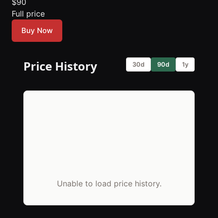
$90
Full price
Buy Now
Price History
30d
90d
1y
Unable to load price history.