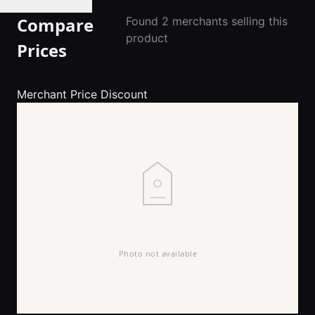
🔔 Set Price Alert
Compare
Found 2 merchants selling this
product
Prices
Merchant
Price
Discount