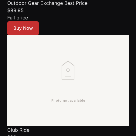
Outdoor Gear Exchange
Best Price
$89.95
Full price
Buy Now
Club Ride