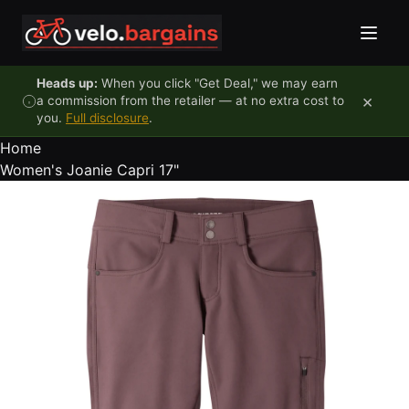
Skip to content
Heads up:
When you click "Get Deal," we may earn
×
a commission from the retailer — at no extra cost to
you.
Full disclosure
.
Home
Women's Joanie Capri 17"