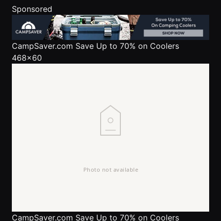
Sponsored
CampSaver.com
Save Up to 70% on Coolers
468x60
CampSaver.com
Save Up to 70% on Coolers