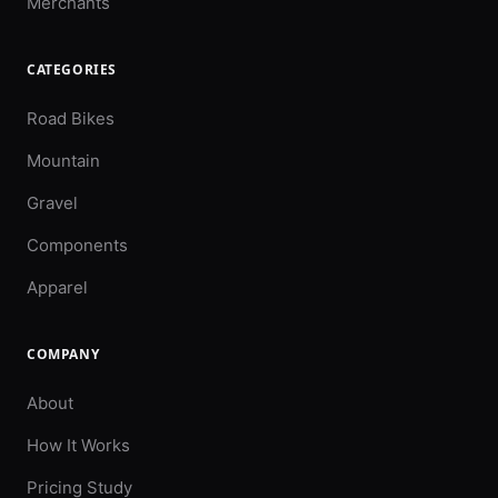
Merchants
CATEGORIES
Road Bikes
Mountain
Gravel
Components
Apparel
COMPANY
About
How It Works
Pricing Study