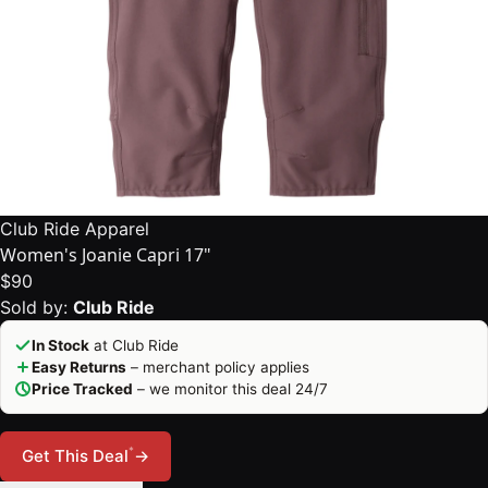
Club Ride Apparel
Women's Joanie Capri 17"
$90
Sold by:
Club Ride
In Stock
at Club Ride
Easy Returns
– merchant policy applies
Price Tracked
– we monitor this deal 24/7
*
Get This Deal
→