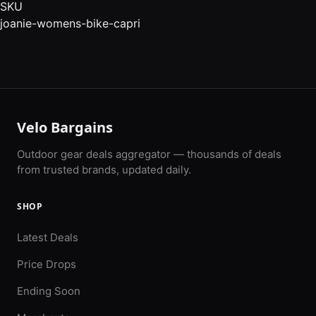
SKU
joanie-womens-bike-capri
Velo Bargains
Outdoor gear deals aggregator — thousands of deals
from trusted brands, updated daily.
SHOP
Latest Deals
Price Drops
Ending Soon