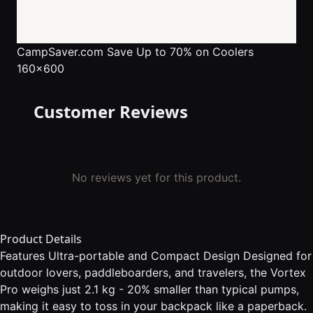
CampSaver.com
Save Up to 70% on Coolers
160x600
Customer Reviews
No reviews yet for this product.
Product Details
Features Ultra-portable and Compact Design Designed for
outdoor lovers, paddleboarders, and travelers, the Vortex
Pro weighs just 2.1 kg - 20% smaller than typical pumps,
making it easy to toss in your backpack like a paperback.