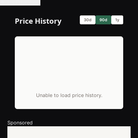
🔔 Set Price Alert
Price History
30d
90d
1y
Unable to load price history.
Sponsored