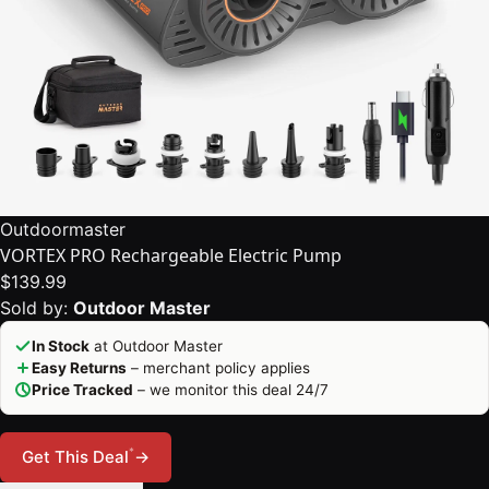
Outdoormaster
VORTEX PRO Rechargeable Electric Pump
$139.99
Sold by:
Outdoor Master
In Stock
at Outdoor Master
Easy Returns
– merchant policy applies
Price Tracked
– we monitor this deal 24/7
*
Get This Deal
→