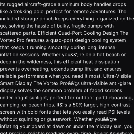
Its rugged aircraft-grade aluminum body handles drops
like a trekking pole, perfect for remote adventures. The
included storage pouch keeps everything organized on the
go, solving the hassle of bulky, fragile pumps with
scattered parts. Efficient Quad-Port Cooling Design The
Vortex Pro features a quad-port design cooling system
that keeps it running smoothly during long, intense
inflation sessions. Whether you&&';;re on a hot beach or
deep in the wilderness, this efficient heat dissipation
prevents overheating, extends pump life, and ensures
reliable performance when you need it most. Ultra-Visible
Smart Display The Vortex Pro&&';;s ultra-visible anti-glare
display solves the common problem of faded screens
under bright sunlight, perfect for outdoor paddleboarding,
camping, or beach trips. It&';s a 50% larger, high-contrast
screen with bold fonts that lets you easily read PSI levels
without squinting or guesswork. Whether you&&';;re
inflating your board at dawn or under the midday sun, you
get precise, reliable readings every time. Power Anywhere,