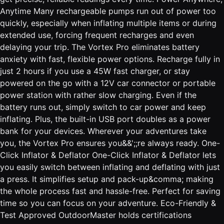
Anytime Many rechargeable pumps run out of power too
quickly, especially when inflating multiple items or during
extended use, forcing frequent recharges and even
delaying your trip. The Vortex Pro eliminates battery
anxiety with fast, flexible power options. Recharge fully in
just 2 hours if you use a 45W fast charger, or stay
powered on the go with a 12V car connector or portable
power station with rather slow charging. Even if the
battery runs out, simply switch to car power and keep
inflating. Plus, the built-in USB port doubles as a power
bank for your devices. Wherever your adventures take
you, the Vortex Pro ensures you&&';;re always ready. One-
Click Inflator & Deflator One-Click Inflator & Deflator lets
you easily switch between inflating and deflating with just
a press. It simplifies setup and pack-up&comma; making
the whole process fast and hassle-free. Perfect for saving
time so you can focus on your adventure. Eco-Friendly &
Test Approved OutdoorMaster holds certifications