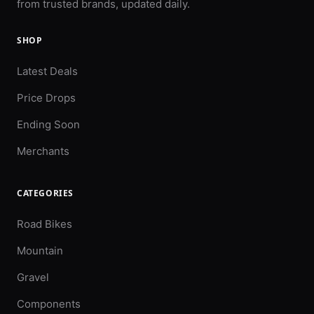
from trusted brands, updated daily.
SHOP
Latest Deals
Price Drops
Ending Soon
Merchants
CATEGORIES
Road Bikes
Mountain
Gravel
Components