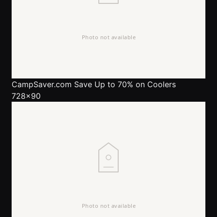
CampSaver.com
Save Up to 70% on Coolers
728x90