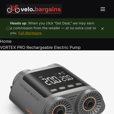
Skip to content
Heads up:
When you click "Get Deal," we may earn
×
a commission from the retailer — at no extra cost to
you.
Full disclosure
.
Home
VORTEX PRO Rechargeable Electric Pump