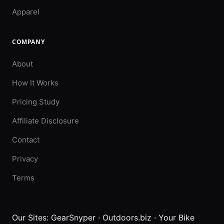
Apparel
COMPANY
About
How It Works
Pricing Study
Affiliate Disclosure
Contact
Privacy
Terms
Our Sites:
GearSnyper
·
Outdoors.biz
·
Your Bike