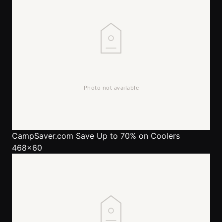
CampSaver.com
Save Up to 70% on Coolers
468x60