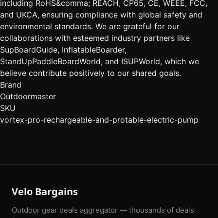
including RoHS&comma; REACH, CP65, CE, WEEE, FCC,
and UKCA, ensuring compliance with global safety and
environmental standards. We are grateful for our
collaborations with esteemed industry partners like
SupBoardGuide, InflatableBoarder,
StandUpPaddleBoardWorld, and ISUPWorld, which we
believe contribute positively to our shared goals.
Brand
Outdoormaster
SKU
vortex-pro-rechargeable-and-protable-electric-pump
Velo Bargains
Outdoor gear deals aggregator — thousands of deals