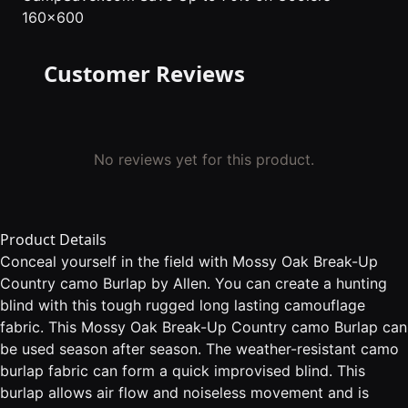
160x600
Customer Reviews
No reviews yet for this product.
Product Details
Conceal yourself in the field with Mossy Oak Break-Up
Country camo Burlap by Allen. You can create a hunting
blind with this tough rugged long lasting camouflage
fabric. This Mossy Oak Break-Up Country camo Burlap can
be used season after season. The weather-resistant camo
burlap fabric can form a quick improvised blind. This
burlap allows air flow and noiseless movement and is