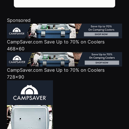
Sponsored
CampSaver.com
Save Up to 70% on Coolers
468x60
CampSaver.com
Save Up to 70% on Coolers
728x90