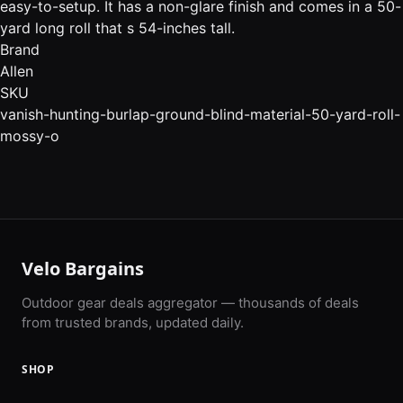
easy-to-setup. It has a non-glare finish and comes in a 50-
yard long roll that s 54-inches tall.
Brand
Allen
SKU
vanish-hunting-burlap-ground-blind-material-50-yard-roll-
mossy-o
Velo Bargains
Outdoor gear deals aggregator — thousands of deals
from trusted brands, updated daily.
SHOP