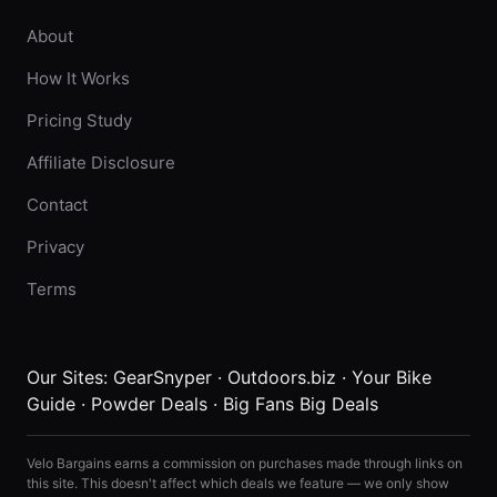
About
How It Works
Pricing Study
Affiliate Disclosure
Contact
Privacy
Terms
Our Sites:
GearSnyper
·
Outdoors.biz
·
Your Bike
Guide
·
Powder Deals
·
Big Fans Big Deals
Velo Bargains earns a commission on purchases made through links on
this site. This doesn't affect which deals we feature — we only show