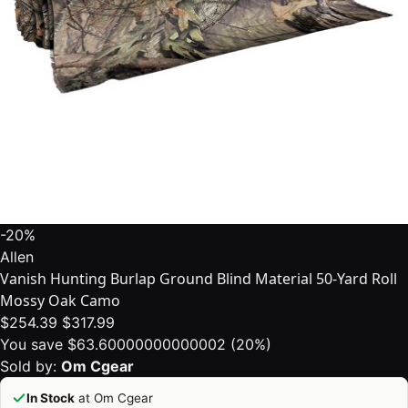
-20%
Allen
Vanish Hunting Burlap Ground Blind Material 50-Yard Roll
Mossy Oak Camo
$254.39
$317.99
You save $63.60000000000002 (20%)
Sold by:
Om Cgear
In Stock
at Om Cgear