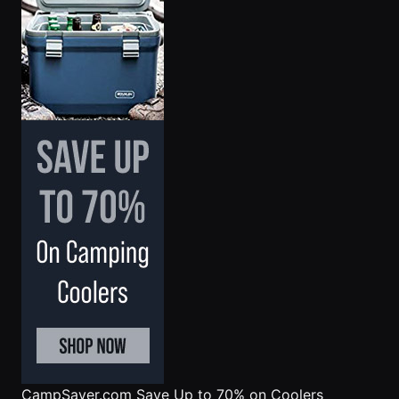
CampSaver.com
Save Up to 70% on Coolers