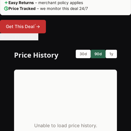
Easy Returns
– merchant policy applies
Price Tracked
– we monitor this deal 24/7
*
Get This Deal
→
🔔 Set Price Alert
Price History
30d
90d
1y
Unable to load price history.