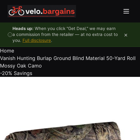
Skip to content
Heads up:
When you click "Get Deal," we may earn
×
a commission from the retailer — at no extra cost to
you.
Full disclosure
.
Home
Vanish Hunting Burlap Ground Blind Material 50-Yard Roll
Mossy Oak Camo
-20%
Savings