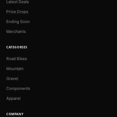
Latest Deals
Price Drops
Ending Soon
Merchants
CATEGORIES
Road Bikes
Mountain
Gravel
Components
Apparel
COMPANY