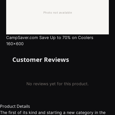
CampSaver.com
Save Up to 70% on Coolers
160x600
Customer Reviews
No reviews yet for this product.
Product Details
The first of its kind and starting a new category in the