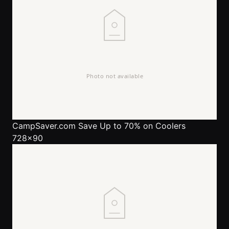
CampSaver.com
Save Up to 70% on Coolers
728x90