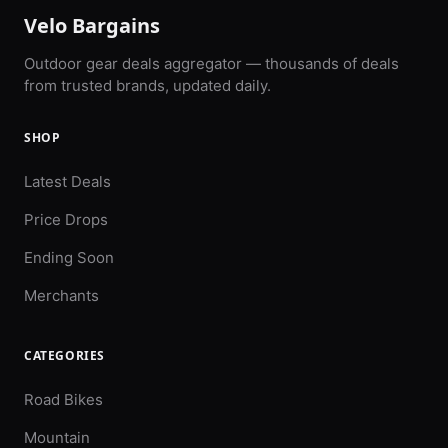
Velo Bargains
Outdoor gear deals aggregator — thousands of deals
from trusted brands, updated daily.
SHOP
Latest Deals
Price Drops
Ending Soon
Merchants
CATEGORIES
Road Bikes
Mountain