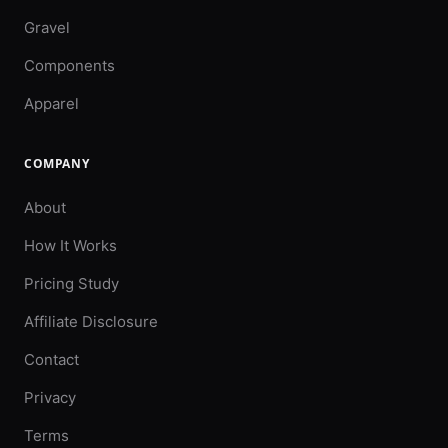
Gravel
Components
Apparel
COMPANY
About
How It Works
Pricing Study
Affiliate Disclosure
Contact
Privacy
Terms