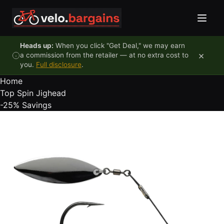
Skip to content
Heads up:
When you click "Get Deal," we may earn
×
a commission from the retailer — at no extra cost to
you.
Full disclosure
.
Home
Top Spin Jighead
-25%
Savings