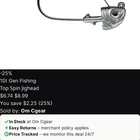
-25%
1St Gen Fishing
Top Spin Jighead
$6.74
$8.99
You save $2.25 (25%)
Sold by:
Om Cgear
In Stock
at Om Cgear
Easy Returns
– merchant policy applies
Price Tracked
– we monitor this deal 24/7