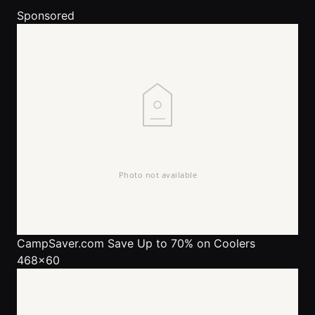
Sponsored
CampSaver.com
Save Up to 70% on Coolers
468x60