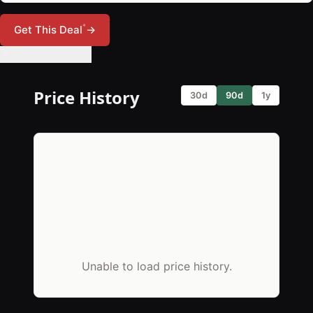
*
Get This Deal
→
🔔 Set Price Alert
Price History
30d
90d
1y
Unable to load price history.