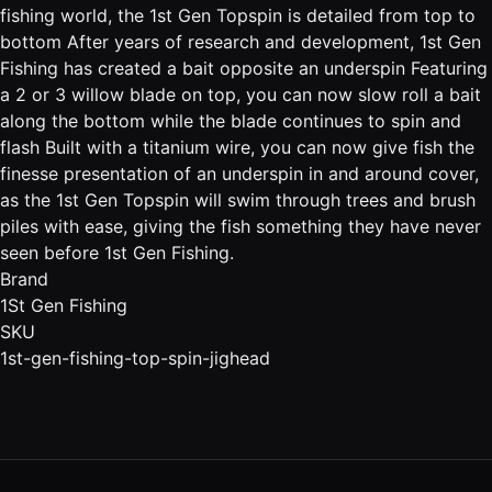
fishing world, the 1st Gen Topspin is detailed from top to
bottom After years of research and development, 1st Gen
Fishing has created a bait opposite an underspin Featuring
a 2 or 3 willow blade on top, you can now slow roll a bait
along the bottom while the blade continues to spin and
flash Built with a titanium wire, you can now give fish the
finesse presentation of an underspin in and around cover,
as the 1st Gen Topspin will swim through trees and brush
piles with ease, giving the fish something they have never
seen before 1st Gen Fishing.
Brand
1St Gen Fishing
SKU
1st-gen-fishing-top-spin-jighead