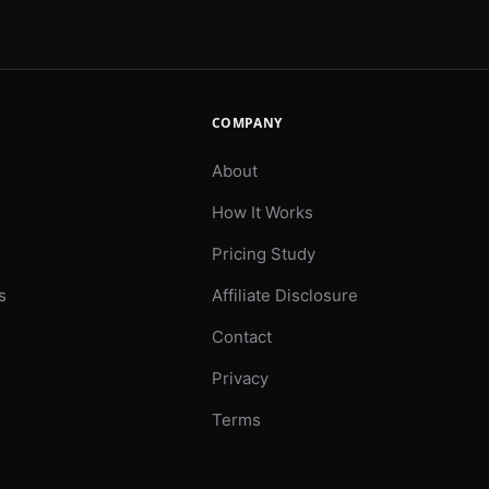
COMPANY
About
How It Works
Pricing Study
s
Affiliate Disclosure
Contact
Privacy
Terms