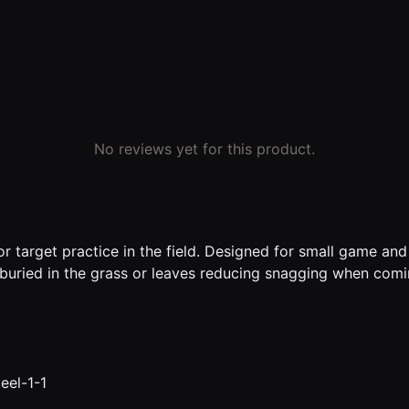
No reviews yet for this product.
r target practice in the field. Designed for small game and
buried in the grass or leaves reducing snagging when comi
eel-1-1