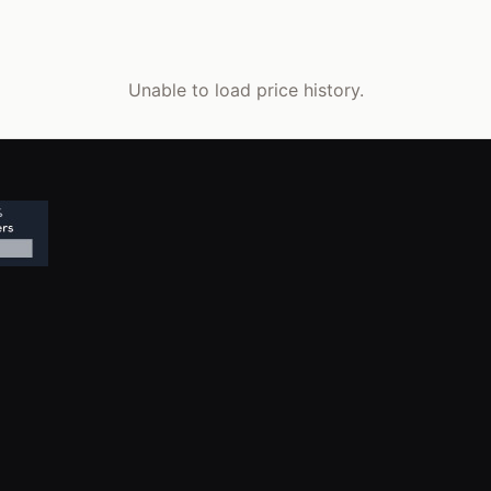
Unable to load price history.