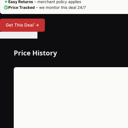
Easy Returns
– merchant policy applies
Price Tracked
– we monitor this deal 24/7
*
Get This Deal
→
🔔 Set Price Alert
Price History