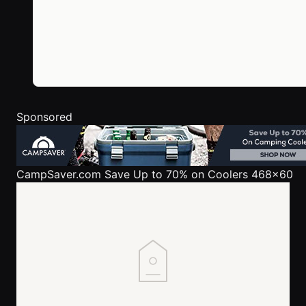
Sponsored
CampSaver.com
Save Up to 70% on Coolers 468x60