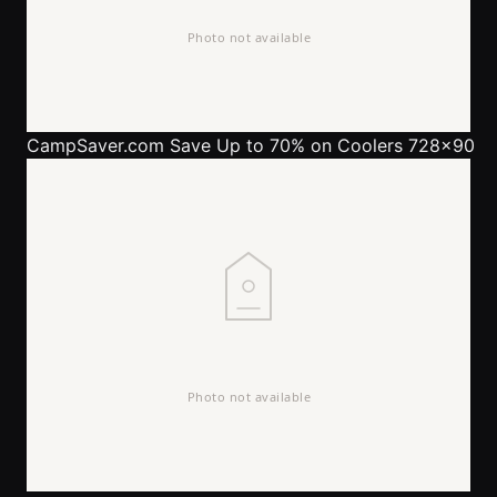
CampSaver.com
Save Up to 70% on Coolers 728x90