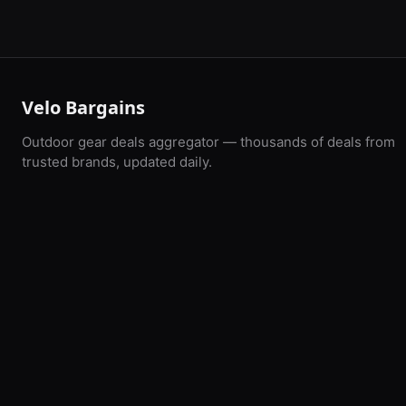
Velo Bargains
Outdoor gear deals aggregator — thousands of deals from
trusted brands, updated daily.