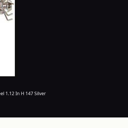
l 1.12 In H 147 Silver