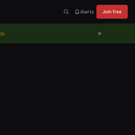
Alerts
Join free
×
ure
.