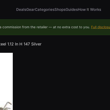
Deals
Gear
Categories
Shops
Guides
How It Works
 commission from the retailer — at no extra cost to you.
Full disclos
el 1.12 In H 147 Silver