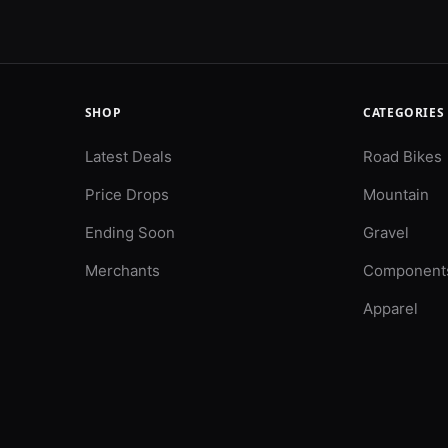
SHOP
CATEGORIES
Latest Deals
Road Bikes
Price Drops
Mountain
Ending Soon
Gravel
Merchants
Component
Apparel