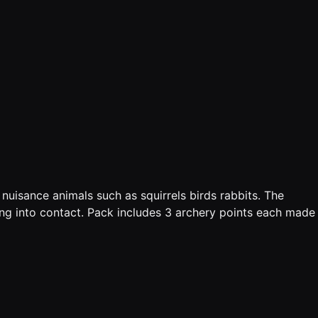
 nuisance animals such as squirrels birds rabbits. The
ng into contact. Pack includes 3 archery points each made