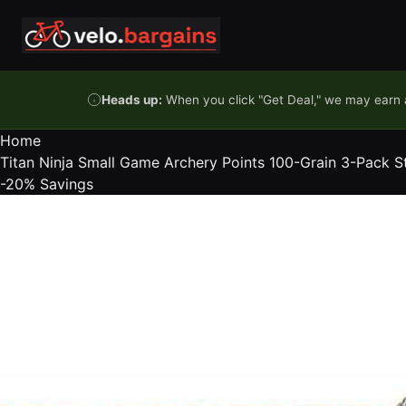
Skip to content
Heads up:
When you click "Get Deal," we may earn a
Home
Titan Ninja Small Game Archery Points 100-Grain 3-Pack Ste
-20%
Savings