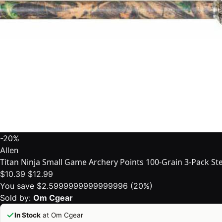
-20%
Allen
Titan Ninja Small Game Archery Points 100-Grain 3-Pack Stee
$10.39
$12.99
You save $2.5999999999999996 (20%)
Sold by:
Om Cgear
In Stock
at Om Cgear