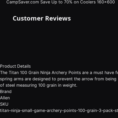
CampSaver.com
Save Up to 70% on Coolers 160x600
Customer Reviews
Product Details
The Titan 100 Grain Ninja Archery Points are a must have fo
spring arms are designed to prevent the arrow from being 
of steel measuring 100 grain in weight.
Brand
Allen
SKU
titan-ninja-small-game-archery-points-100-grain-3-pack-st