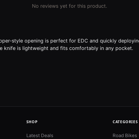
No reviews yet for this product.
ipper-style opening is perfect for EDC and quickly deploying
e knife is lightweight and fits comfortably in any pocket.
SHOP
CATEGORIES
Latest Deals
Road Bikes