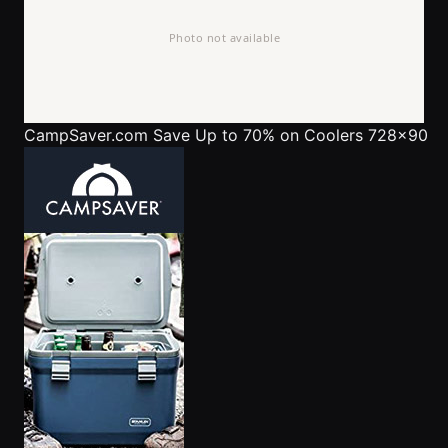
CampSaver.com
Save Up to 70% on Coolers 728x90