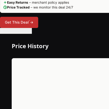
Easy Returns
– merchant policy applies
Price Tracked
– we monitor this deal 24/7
*
Get This Deal
→
🔔 Set Price Alert
Price History