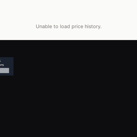
Unable to load price history.