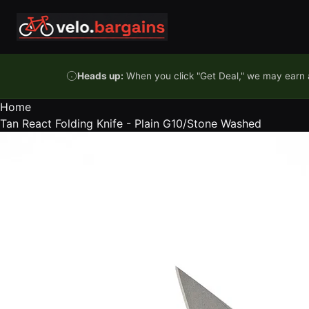
Skip to content
Heads up:
When you click "Get Deal," we may earn a
Home
Tan React Folding Knife - Plain G10/Stone Washed