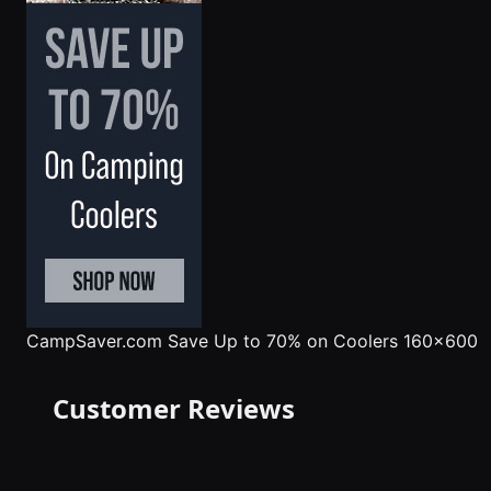
CampSaver.com
Save Up to 70% on Coolers 160x600
Customer Reviews