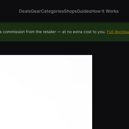
Deals
Gear
Categories
Shops
Guides
How It Works
 commission from the retailer — at no extra cost to you.
Full disclos