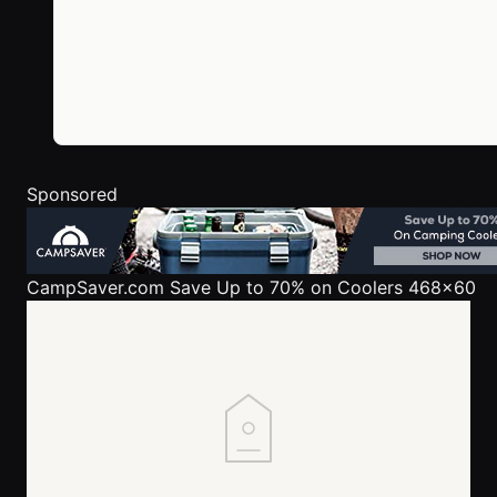
Sponsored
CampSaver.com
Save Up to 70% on Coolers 468x60