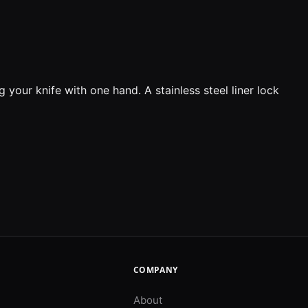
 your knife with one hand. A stainless steel liner lock
COMPANY
About