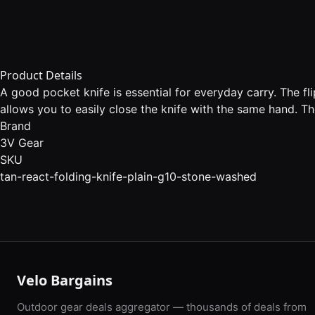
Product Details
A good pocket knife is essential for everyday carry. The fl
allows you to easily close the knife with the same hand. Th
Brand
3V Gear
SKU
tan-react-folding-knife-plain-g10-stone-washed
Velo Bargains
Outdoor gear deals aggregator — thousands of deals from