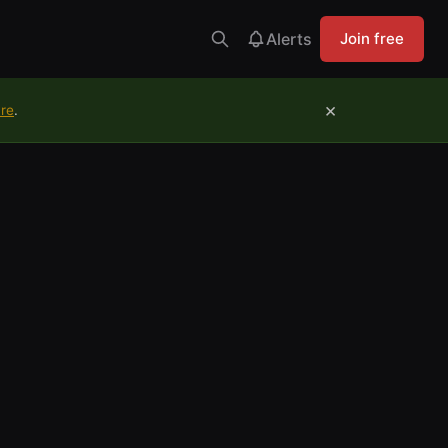
Alerts
Join free
×
ure
.