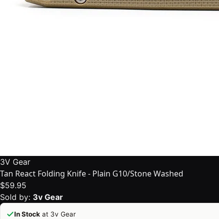
3V Gear
Tan React Folding Knife - Plain G10/Stone Washed
$59.95
Sold by:
3v Gear
In Stock
at 3v Gear