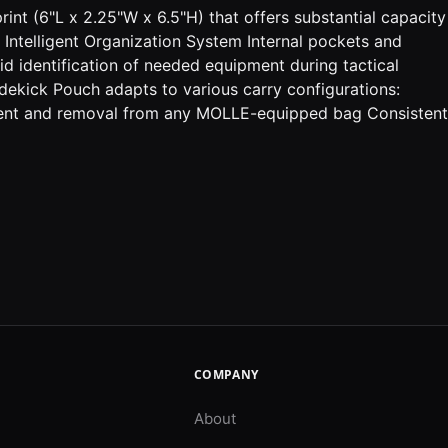
rint (6"L x 2.25"W x 6.5"H) that offers substantial capacity
 Intelligent Organization System Internal pockets and
pid identification of needed equipment during tactical
idekick Pouch adapts to various carry configurations:
hment and removal from any MOLLE-equipped bag Consistent
COMPANY
About