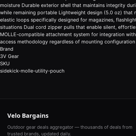
moisture Durable exterior shell that maintains integrity du
while remaining portable Lightweight design (5.0 oz) that 
elastic loops specifically designed for magazines, flashlig
situations Dual cord zipper pulls that enable silent, effor
MOLLE-compatible attachment system for integration with
access methodology regardless of mounting configuration
Brand
3V Gear
SKU
sidekick-molle-utility-pouch
Velo Bargains
Outdoor gear deals aggregator — thousands of deals from
trusted brands, updated daily.