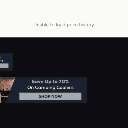
Unable to load price history.