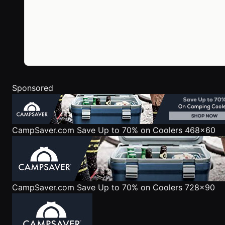
Sponsored
CampSaver.com
Save Up to 70% on Coolers 468x60
CampSaver.com
Save Up to 70% on Coolers 728x90