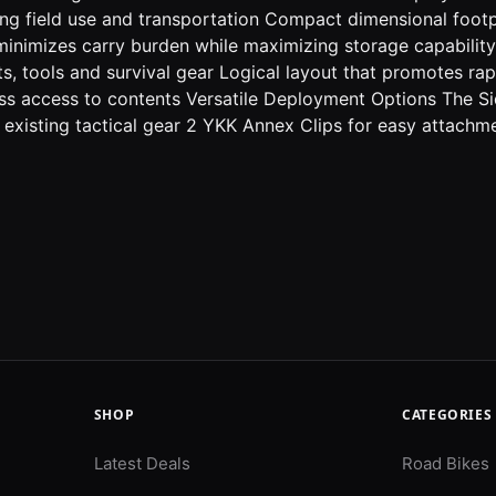
ring field use and transportation Compact dimensional footp
minimizes carry burden while maximizing storage capability
hts, tools and survival gear Logical layout that promotes ra
tless access to contents Versatile Deployment Options The S
 existing tactical gear 2 YKK Annex Clips for easy attac
SHOP
CATEGORIES
Latest Deals
Road Bikes