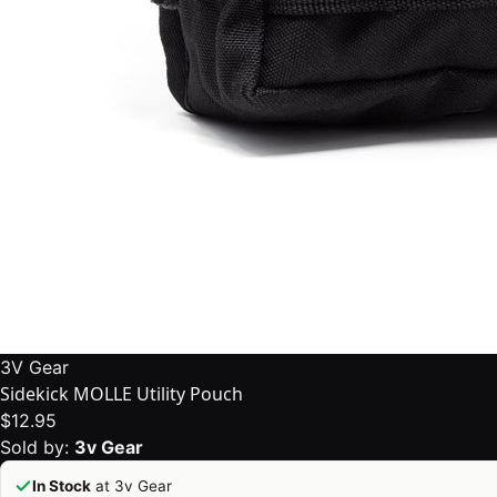
3V Gear
Sidekick MOLLE Utility Pouch
$12.95
Sold by:
3v Gear
In Stock
at 3v Gear