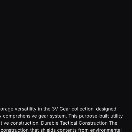
rage versatility in the 3V Gear collection, designed
 comprehensive gear system. This purpose-built utility
tive construction. Durable Tactical Construction The
 construction that shields contents from environmental