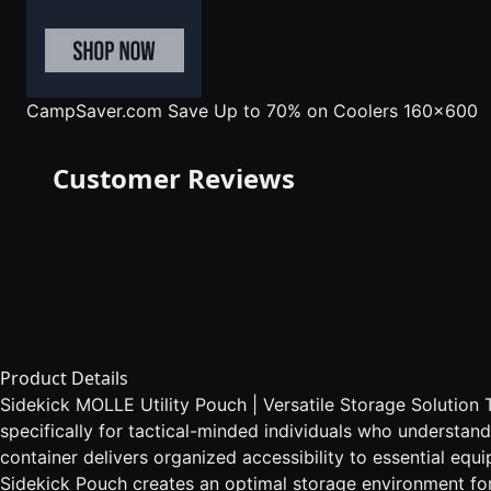
CampSaver.com
Save Up to 70% on Coolers 160x600
Customer Reviews
Product Details
Sidekick MOLLE Utility Pouch | Versatile Storage Solution 
specifically for tactical-minded individuals who understan
container delivers organized accessibility to essential eq
Sidekick Pouch creates an optimal storage environment for