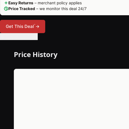
Easy Returns
– merchant policy applies
Price Tracked
– we monitor this deal 24/7
*
Get This Deal
→
🔔 Set Price Alert
Price History