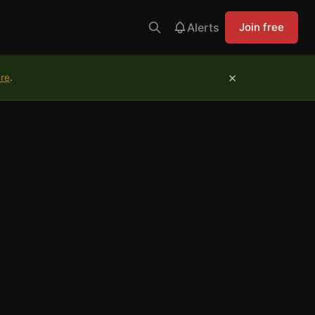
Alerts
Join free
×
ure
.