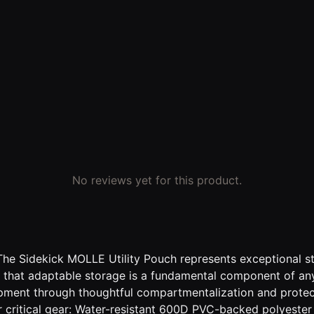
No reviews yet for this product.
The Sidekick MOLLE Utility Pouch represents exceptional sto
d that adaptable storage is a fundamental component of any
uipment through thoughtful compartmentalization and protec
 critical gear: Water-resistant 600D PVC-backed polyester