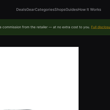
Deals
Gear
Categories
Shops
Guides
How It Works
 commission from the retailer — at no extra cost to you.
Full disclos