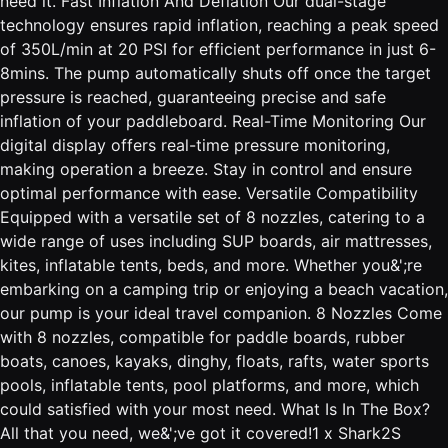
need it. Fast Inflation And Deflation Our dual-stage
technology ensures rapid inflation, reaching a peak speed
of 350L/min at 20 PSI for efficient performance in just 6-
8mins. The pump automatically shuts off once the target
pressure is reached, guaranteeing precise and safe
inflation of your paddleboard. Real-Time Monitoring Our
digital display offers real-time pressure monitoring,
making operation a breeze. Stay in control and ensure
optimal performance with ease. Versatile Compatibility
Equipped with a versatile set of 8 nozzles, catering to a
wide range of uses including SUP boards, air mattresses,
kites, inflatable tents, beds, and more. Whether you&';re
embarking on a camping trip or enjoying a beach vacation,
our pump is your ideal travel companion. 8 Nozzles Come
with 8 nozzles, compatible for paddle boards, rubber
boats, canoes, kayaks, dinghy, floats, rafts, water sports
pools, inflatable tents, pool platforms, and more, which
could satisfied with your most need. What Is In The Box?
All that you need, we&';ve got it covered!1 x Shark2S