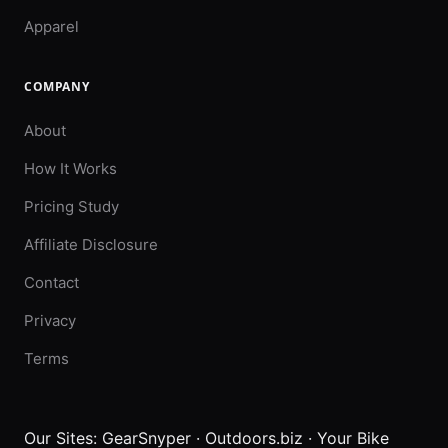
Apparel
COMPANY
About
How It Works
Pricing Study
Affiliate Disclosure
Contact
Privacy
Terms
Our Sites:
GearSnyper
·
Outdoors.biz
·
Your Bike