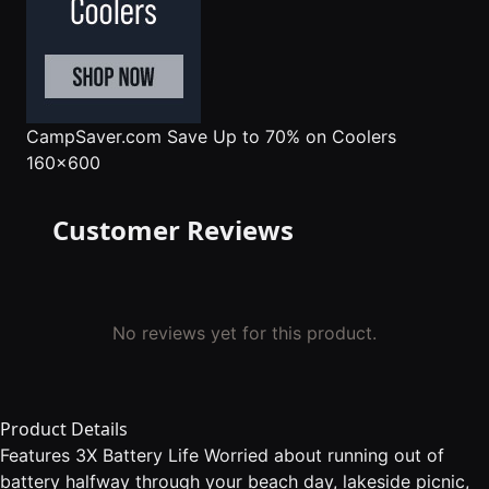
CampSaver.com
Save Up to 70% on Coolers
160x600
Customer Reviews
No reviews yet for this product.
Product Details
Features 3X Battery Life Worried about running out of
battery halfway through your beach day, lakeside picnic,