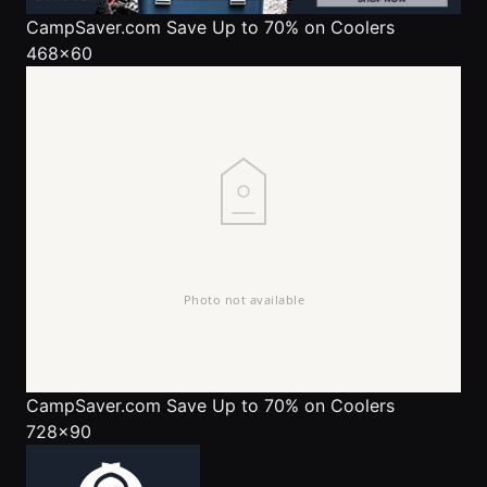
CampSaver.com
Save Up to 70% on Coolers
468x60
CampSaver.com
Save Up to 70% on Coolers
728x90