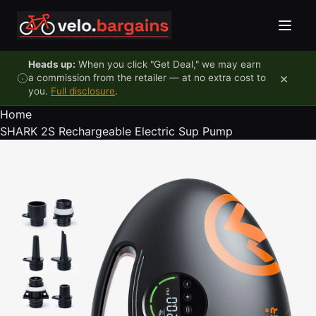
Skip to content
Heads up:
When you click "Get Deal," we may earn
×
a commission from the retailer — at no extra cost to
you.
Full disclosure
.
Home
SHARK 2S Rechargeable Electric Sup Pump