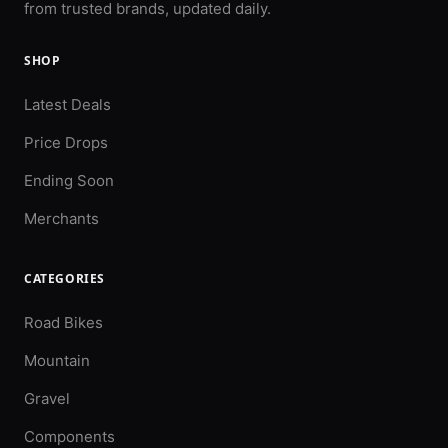
from trusted brands, updated daily.
SHOP
Latest Deals
Price Drops
Ending Soon
Merchants
CATEGORIES
Road Bikes
Mountain
Gravel
Components