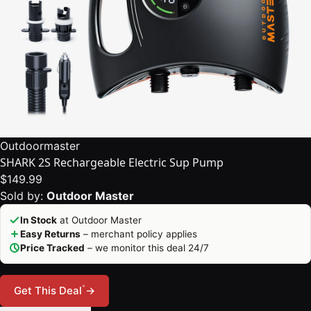
Outdoormaster
SHARK 2S Rechargeable Electric Sup Pump
$149.99
Sold by:
Outdoor Master
In Stock
at Outdoor Master
Easy Returns
– merchant policy applies
Price Tracked
– we monitor this deal 24/7
*
Get This Deal
→