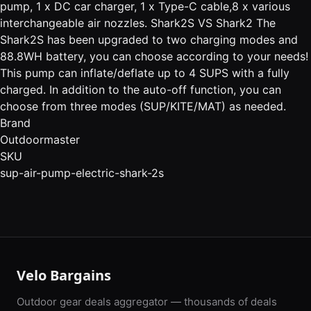
pump, 1 x DC car charger, 1 x Type-C cable,8 x various
interchangeable air nozzles. Shark2S VS Shark2 The
Shark2S has been upgraded to two charging modes and
88.8WH battery, you can choose according to your needs!
This pump can inflate/deflate up to 4 SUPS with a fully
charged. In addition to the auto-off function, you can
choose from three modes (SUP/KITE/MAT) as needed.
Brand
Outdoormaster
SKU
sup-air-pump-electric-shark-2s
Velo Bargains
Outdoor gear deals aggregator — thousands of deals