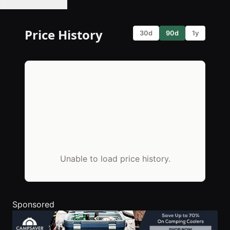
🔔 Set Price Alert
Price History
30d
90d
1y
Unable to load price history.
Sponsored