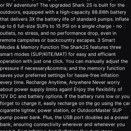
or RV adventure? The upgraded Shark 2S is built for the
outdoors, equipped with a high-capacity 88.8Wh battery
that delivers 3X the battery life of standard pumps. Inflate
up to 6 full-size SUPs to 15 PSI on a single charge - no
outlets, no stress, and no performance drop, even in
remote campsites or backcountry escapes. 3 Smart
Modes & Memory Function The Shark2S features three
smart modes (SUP/KITE/MAT) for easy and efficient
operation with just one click. You can manually adjust the
pressure if necessary&comma; and the memory function
saves your preferred settings for hassle-free inflation
every time. Recharge Anytime, Anywhere Never worry
about power supply limits again! Enjoy the flexibility of
12V DC and battery options. If the battery runs low or you
forget to charge it, easily recharge on the go using the car
cigarette lighter, power station, or OutdoorMaster SUP
pump power bank. Plus, the USB port doubles as a power
bank, ensuring connectivity wherever and whenever you