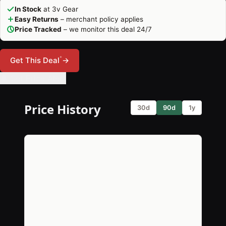
In Stock
at 3v Gear
Easy Returns
– merchant policy applies
Price Tracked
– we monitor this deal 24/7
*
Get This Deal
→
🔔 Set Price Alert
Price History
30d
90d
1y