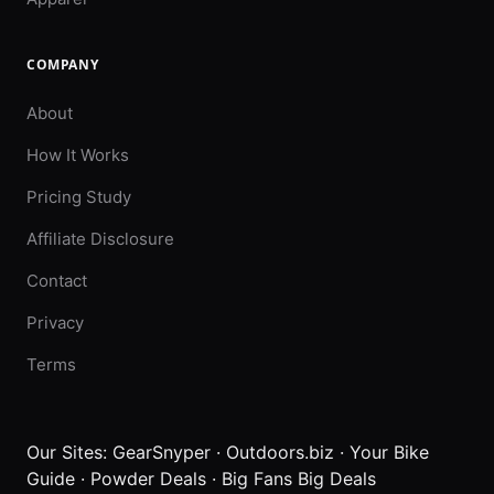
COMPANY
About
How It Works
Pricing Study
Affiliate Disclosure
Contact
Privacy
Terms
Our Sites:
GearSnyper
·
Outdoors.biz
·
Your Bike
Guide
·
Powder Deals
·
Big Fans Big Deals