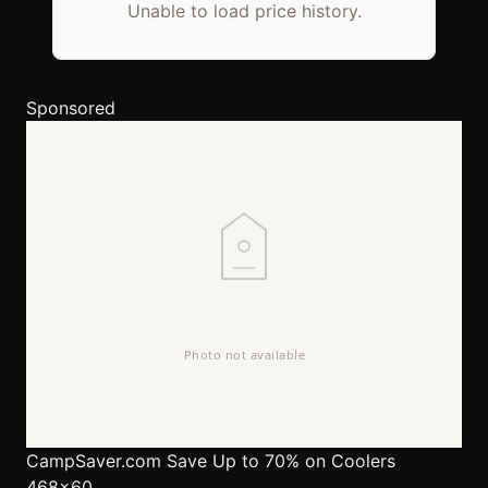
Unable to load price history.
Sponsored
CampSaver.com
Save Up to 70% on Coolers
468x60