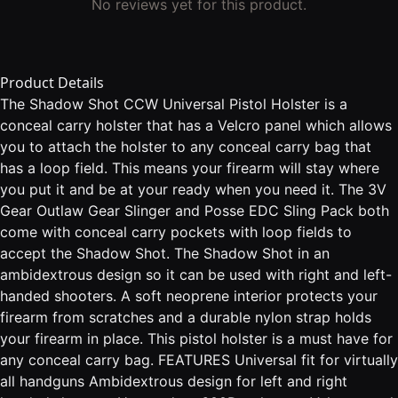
No reviews yet for this product.
Product Details
The Shadow Shot CCW Universal Pistol Holster is a
conceal carry holster that has a Velcro panel which allows
you to attach the holster to any conceal carry bag that
has a loop field. This means your firearm will stay where
you put it and be at your ready when you need it. The 3V
Gear Outlaw Gear Slinger and Posse EDC Sling Pack both
come with conceal carry pockets with loop fields to
accept the Shadow Shot. The Shadow Shot in an
ambidextrous design so it can be used with right and left-
handed shooters. A soft neoprene interior protects your
firearm from scratches and a durable nylon strap holds
your firearm in place. This pistol holster is a must have for
any conceal carry bag. FEATURES Universal fit for virtually
all handguns Ambidextrous design for left and right