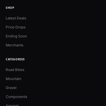
SHOP
Latest Deals
Price Drops
Ending Soon
Merchants
CATEGORIES
Road Bikes
Mountain
Gravel
Components
Apparel