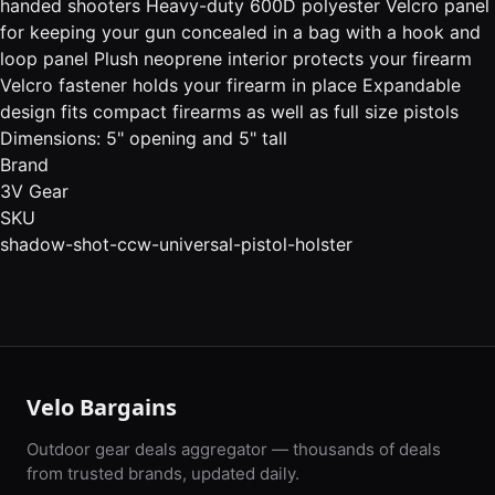
handed shooters Heavy-duty 600D polyester Velcro panel
for keeping your gun concealed in a bag with a hook and
loop panel Plush neoprene interior protects your firearm
Velcro fastener holds your firearm in place Expandable
design fits compact firearms as well as full size pistols
Dimensions: 5" opening and 5" tall
Brand
3V Gear
SKU
shadow-shot-ccw-universal-pistol-holster
Velo Bargains
Outdoor gear deals aggregator — thousands of deals
from trusted brands, updated daily.