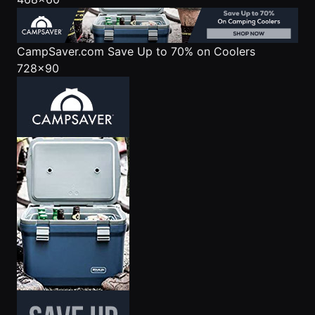
CampSaver.com
Save Up to 70% on Coolers
728x90