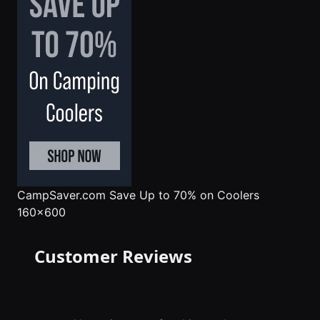
CampSaver.com
Save Up to 70% on Coolers
160x600
Customer Reviews