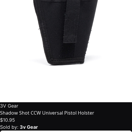
3V Gear
Shadow Shot CCW Universal Pistol Holster
$10.95
Sold by:
3v Gear