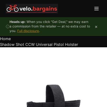
Skip to content
Heads up:
When you click "Get Deal," we may earn
×
a commission from the retailer — at no extra cost to
you.
Full disclosure
.
Home
Shadow Shot CCW Universal Pistol Holster