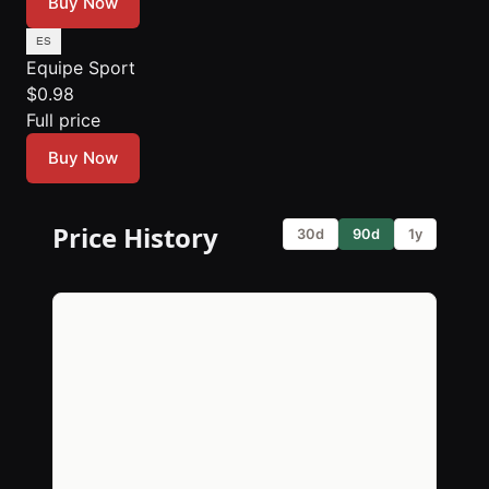
Buy Now
Equipe Sport
$0.98
Full price
Buy Now
Price History
30d
90d
1y