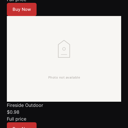
Buy Now
Fireside Outdoor
$0.98
Full price