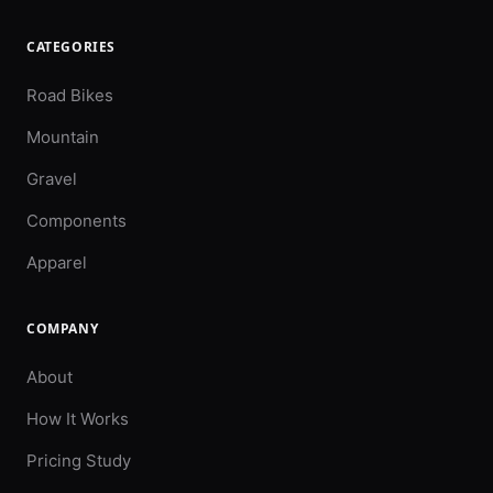
CATEGORIES
Road Bikes
Mountain
Gravel
Components
Apparel
COMPANY
About
How It Works
Pricing Study