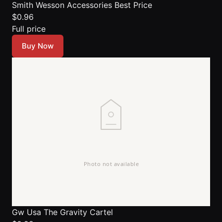
Smith Wesson Accessories
Best Price
$0.96
Full price
Buy Now
Gw Usa The Gravity Cartel