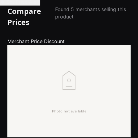
🔔 Set Price Alert
Compare
Found 5 merchants selling this
product
Prices
Merchant
Price
Discount