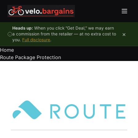
Skip to content
Heads up:
When you click "Get Deal," we may earn
×
a commission from the retailer — at no extra cost to
you.
Full disclosure
.
Home
Route Package Protection