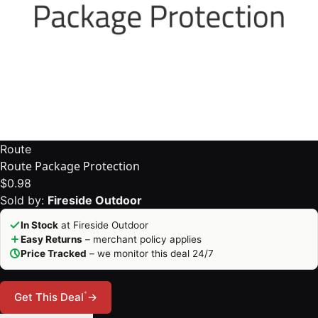
Route
Route Package Protection
$0.98
Sold by:
Fireside Outdoor
In Stock
at Fireside Outdoor
Easy Returns
– merchant policy applies
Price Tracked
– we monitor this deal 24/7
*
Get This Deal
→