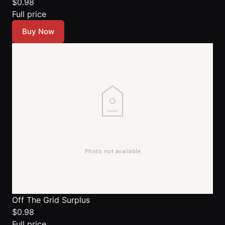
$0.98
Full price
Buy Now
Off The Grid Surplus
$0.98
Full price