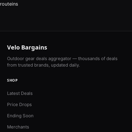
routeins
Velo Bargains
Outdoor gear deals aggregator — thousands of deals
from trusted brands, updated daily.
SHOP
Latest Deals
Price Drops
Ending Soon
Merchants