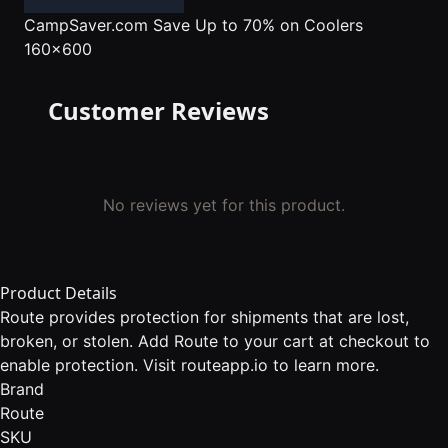
CampSaver.com
Save Up to 70% on Coolers
160x600
Customer Reviews
No reviews yet for this product.
Product Details
Route provides protection for shipments that are lost,
broken, or stolen. Add Route to your cart at checkout to
enable protection. Visit routeapp.io to learn more.
Brand
Route
SKU