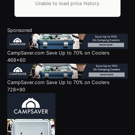
Unable to load price history.
Sponsored
CampSaver.com
Save Up to 70% on Coolers
468x60
CampSaver.com
Save Up to 70% on Coolers
728x90