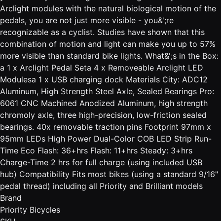
Arclight modules with the natural biological motion of the
pedals, you are not just more visible - you&';re
recognizable as a cyclist. Studies have shown that this
combination of motion and light can make you up to 57%
more visible than standard bike lights. What&';s in the Box:
a 1 x Arclight Pedal Seta 4 x Removeable Arclight LED
Modulesa 1 x USB charging dock Materials City: ADC12
Aluminum, High Strength Steel Axle, Sealed Bearings Pro:
6061 CNC Machined Anodized Aluminum, high strength
chromoly axle, three high-precision, low-friction sealed
bearings. 40x removable traction pins Footprint 97mm x
95mm LEDs High Power Dual-Color COB LED Strip Run-
Time Eco Flash: 36+hrs Flash: 11+hrs Steady: 3+hrs
Charge-Time 2 hrs for full charge (using included USB
hub) Compatibility Fits most bikes (using a standard 9/16"
pedal thread) including all Priority and Brilliant models
Brand
Priority Bicycles