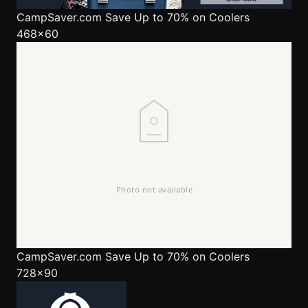
CampSaver.com
Save Up to 70% on Coolers
468x60
CampSaver.com
Save Up to 70% on Coolers
728x90