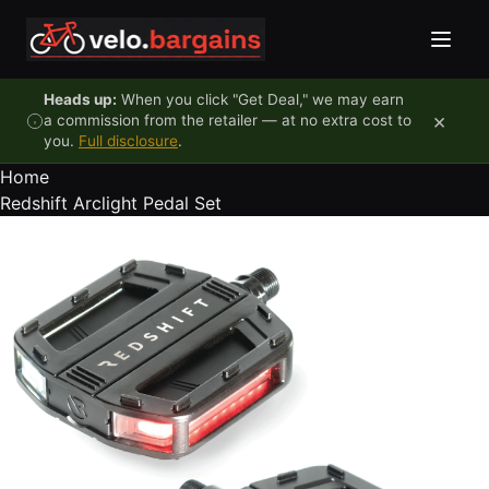
Skip to content
Heads up:
When you click "Get Deal," we may earn
×
a commission from the retailer — at no extra cost to
you.
Full disclosure
.
Home
Redshift Arclight Pedal Set