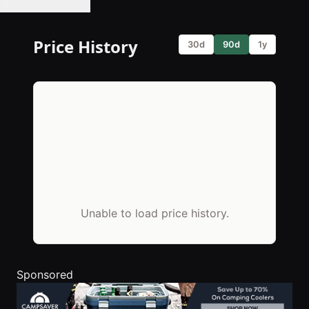
🔔 Set Price Alert
Price History
30d
90d
1y
Unable to load price history.
Sponsored