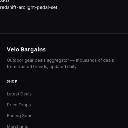
SKU
redshift-arclight-pedal-set
Velo Bargains
Outdoor gear deals aggregator — thousands of deals
from trusted brands, updated daily.
SHOP
Latest Deals
Price Drops
Ending Soon
Merchants