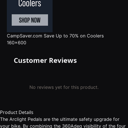
CampSaver.com
Save Up to 70% on Coolers
160x600
Customer Reviews
No reviews yet for this product.
Product Details
The Arclight Pedals are the ultimate safety upgrade for
your bike. By combining the 360Adeg visibility of the four