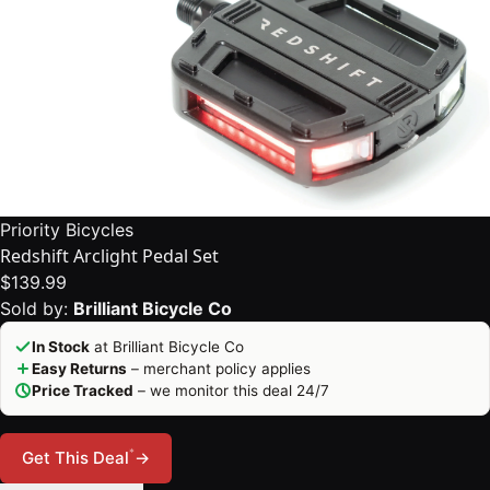
Priority Bicycles
Redshift Arclight Pedal Set
$139.99
Sold by:
Brilliant Bicycle Co
In Stock
at Brilliant Bicycle Co
Easy Returns
– merchant policy applies
Price Tracked
– we monitor this deal 24/7
*
Get This Deal
→