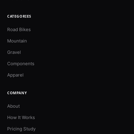
CATEGORIES
Road Bikes
Mountain
Gravel
Components
Apparel
COMPANY
About
How It Works
Pricing Study